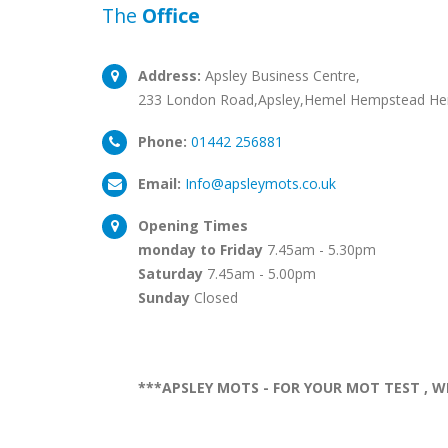
The
Office
Address:
Apsley Business Centre,
233 London Road,Apsley,Hemel Hempstead He
Phone:
01442 256881
Email:
Info@apsleymots.co.uk
Opening Times
monday to Friday
7.45am - 5.30pm
Saturday
7.45am - 5.00pm
Sunday
Closed
***APSLEY MOTS - FOR YOUR MOT TEST , W