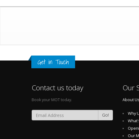
Get in Touch
Contact us today
Our S
Book your MOT today.
About U
Why U
Go!
What'
Openi
Our 