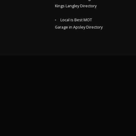
Kings Langley Directory
Local is Best MOT
Garage in Apsley Directory