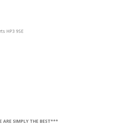
rts HP3 9SE
E ARE SIMPLY THE BEST***