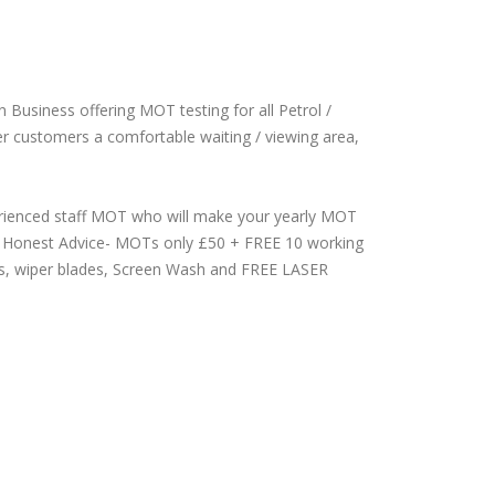
 Business offering MOT testing for all Petrol /
ffer customers a comfortable waiting / viewing area,
perienced staff MOT who will make your yearly MOT
 & Honest Advice- MOTs only £50 + FREE 10 working
ulbs, wiper blades, Screen Wash and FREE LASER