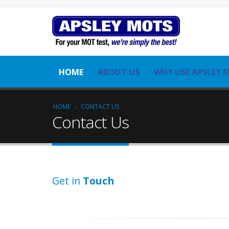
HOME
ABOUT US
WHY USE APSLEY 
HOME
CONTACT US
Contact Us
Get in
Touch