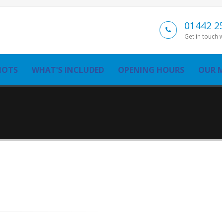
01442 2
Get in touch 
MOTS
WHAT'S INCLUDED
OPENING HOURS
OUR 