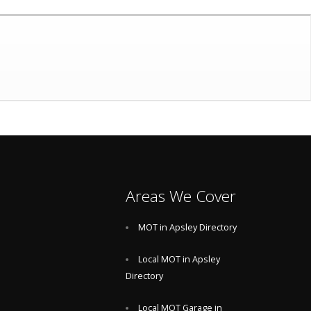
Areas We Cover
MOT in Apsley Directory
Local MOT in Apsley
Directory
Local MOT Garage in