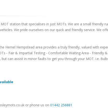
OT station that specialises in just MOTs. We are a small friendly run
s vehicles. We pride ourselves on our quick and friendly service. We o
the Hemel Hempstead area provides a truly friendly, valued with ex
Ts - Fair & Impartial Testing - Comfortable Waiting Area - Friendly
s, but can assist in minor faults to get you through your MOT. i.e. B
vailable
@apsleymots.co.uk or phone us on
01442 256881