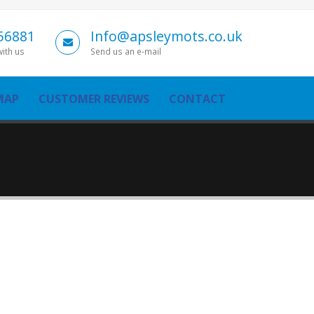
56881
Info@apsleymots.co.uk
with us
Send us an e-mail
MAP
CUSTOMER REVIEWS
CONTACT