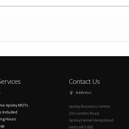
ervices
Contact Us
s
Address:
se Apsley MOTs
Apsley Business Centre,
s Included
233 London Road,
ng Hours
Apsley,Hemel Hempstead
Map
Herts HP3 9SE