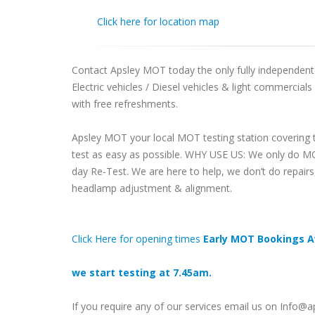
Click here for location map
Contact Apsley MOT today the only fully independent M
Electric vehicles / Diesel vehicles & light commercial
with free refreshments.
Apsley MOT your local MOT testing station covering 
test as easy as possible. WHY USE US: We only do MO
day Re-Test. We are here to help, we don’t do repair
headlamp adjustment & alignment.
Click Here for opening times
Early MOT Bookings A
we start testing at 7.45am.
If you require any of our services email us on Info