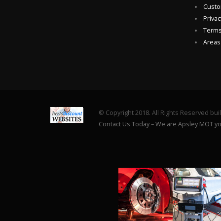
Custo
Privac
Terms
Areas
© Copyright 2018. All Rights Reserved bui
Contact Us Today – We are Apsley MOT yo