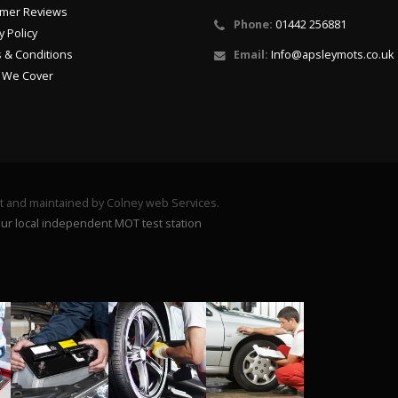
mer Reviews
Phone:
01442 256881
y Policy
 & Conditions
Email:
Info@apsleymots.co.uk
 We Cover
lt and maintained by Colney web Services.
ur local independent MOT test station