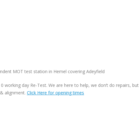
dent MOT test station in Hemel covering Adeyfield
 working day Re-Test. We are here to help, we don’t do repairs, but
 & alignment.
Click Here for opening times