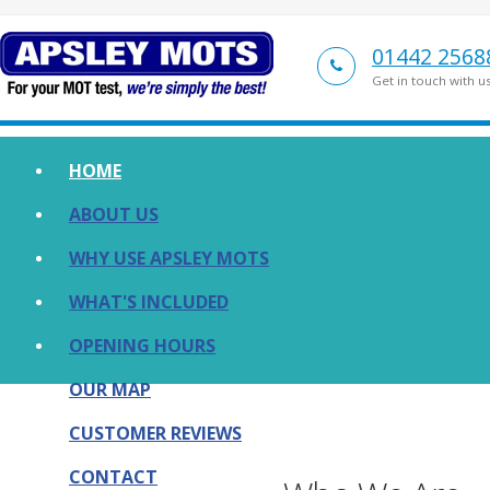
01442 2568
Get in touch with u
HOME
ABOUT US
WHY USE APSLEY MOTS
WHAT'S INCLUDED
OPENING HOURS
OUR MAP
CUSTOMER REVIEWS
CONTACT