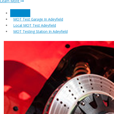
Learn More
Show All
MOT Test Garage In Adeyfield
Local MOT Test Adeyfield
MOT Testing Station In Adeyfield