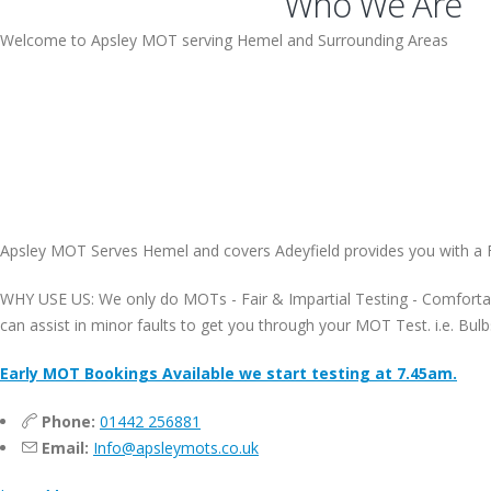
Who We Are
Welcome to Apsley MOT serving Hemel and Surrounding Areas
Apsley MOT Serves Hemel and covers Adeyfield provides you with a 
WHY USE US: We only do MOTs - Fair & Impartial Testing - Comfortab
can assist in minor faults to get you through your MOT Test. i.e. 
Early MOT Bookings Available we start testing at 7.45am.
Phone:
01442 256881
Email:
Info@apsleymots.co.uk