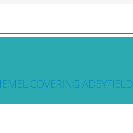
HEMEL COVERING ADEYFIELD