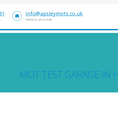
81
Info@apsleymots.co.uk
s
Send us an e-mail
MOT TEST GARAGE IN 