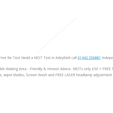
Free Re-Test Nedd a MOT Test in Adeyfield call
01442 256881
Indepen
le Waiting Area - Friendly & Honest Advice- MOTs only £50 + FREE 10
Bulbs, wiper blades, Screen Wash and FREE LASER headlamp adjustment