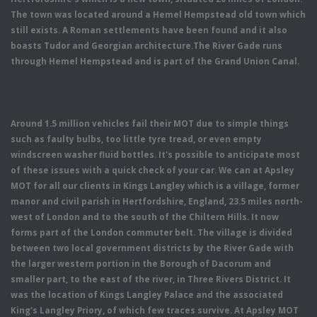
The town was located around a Hemel Hempstead old town which
still exists. A Roman settlements have been found and it also
boasts Tudor and Georgian architecture.The River Gade runs
through Hemel Hempstead and is part of the Grand Union Canal.
Around 1.5 million vehicles fail their MOT due to simple things
such as faulty bulbs, too little tyre tread, or even empty
windscreen washer fluid bottles. It's possible to anticipate most
of these issues with a quick check of your car. We can at Apsley
MOT for all our clients in Kings Langley which is a village, former
manor and civil parish in Hertfordshire, England, 23.5 miles north-
west of London and to the south of the Chiltern Hills. It now
forms part of the London commuter belt. The village is divided
between two local government districts by the River Gade with
the larger western portion in the Borough of Dacorum and
smaller part, to the east of the river, in Three Rivers District. It
was the location of Kings Langley Palace and the associated
King's Langley Priory, of which few traces survive. At Apsley MOT