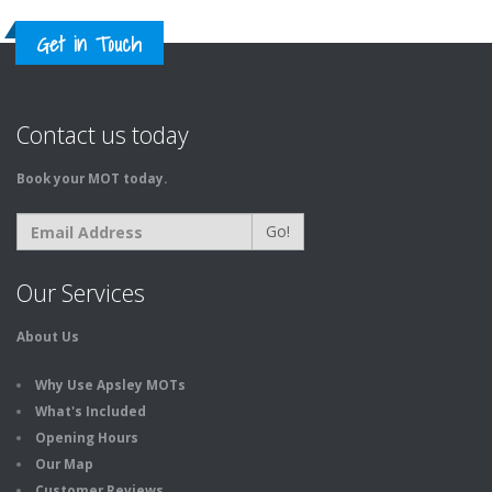
Get in Touch
Contact us today
Book your MOT today.
Go!
Our Services
About Us
Why Use Apsley MOTs
What's Included
Opening Hours
Our Map
Customer Reviews