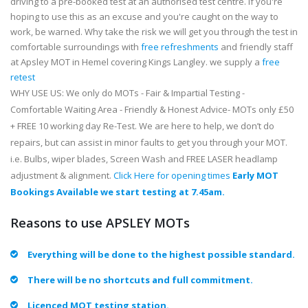
driving to a pre-booked test at an authorised test centre. If you're
hoping to use this as an excuse and you're caught on the way to
work, be warned. Why take the risk we will get you through the test in
comfortable surroundings with
free refreshments
and friendly staff
at Apsley MOT in Hemel covering Kings Langley. we supply a
free
retest
WHY USE US: We only do MOTs - Fair & Impartial Testing -
Comfortable Waiting Area - Friendly & Honest Advice- MOTs only £50
+ FREE 10 working day Re-Test. We are here to help, we don’t do
repairs, but can assist in minor faults to get you through your MOT.
i.e. Bulbs, wiper blades, Screen Wash and FREE LASER headlamp
adjustment & alignment.
Click Here for opening times
Early MOT
Bookings Available we start testing at 7.45am.
Reasons to use APSLEY MOTs
Everything will be done to the highest possible standard.
There will be no shortcuts and full commitment.
Licenced MOT testing station.