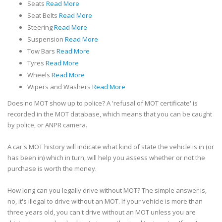
Seats
Read More
Seat Belts
Read More
Steering
Read More
Suspension
Read More
Tow Bars
Read More
Tyres
Read More
Wheels
Read More
Wipers and Washers
Read More
Does no MOT show up to police? A 'refusal of MOT certificate' is
recorded in the MOT database, which means that you can be caught
by police, or ANPR camera.
A car's MOT history will indicate what kind of state the vehicle is in (or
has been in) which in turn, will help you assess whether or not the
purchase is worth the money.
How long can you legally drive without MOT? The simple answer is,
no, it's illegal to drive without an MOT. If your vehicle is more than
three years old, you can't drive without an MOT unless you are