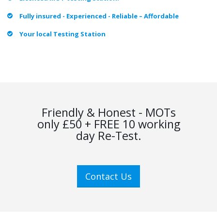
Fully insured - Experienced - Reliable – Affordable
Your local Testing Station
Friendly & Honest - MOTs
only £50 + FREE 10 working
day Re-Test.
Contact Us