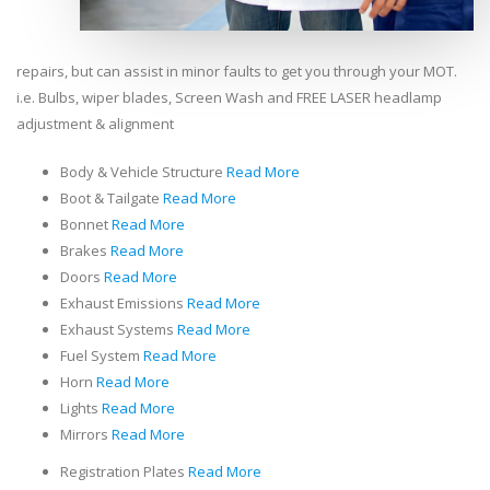
repairs, but can assist in minor faults to get you through your MOT.
i.e. Bulbs, wiper blades, Screen Wash and FREE LASER headlamp
adjustment & alignment
Body & Vehicle Structure
Read More
Boot & Tailgate
Read More
Bonnet
Read More
Brakes
Read More
Doors
Read More
Exhaust Emissions
Read More
Exhaust Systems
Read More
Fuel System
Read More
Horn
Read More
Lights
Read More
Mirrors
Read More
Registration Plates
Read More