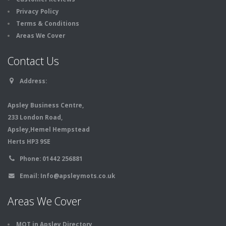
Privacy Policy
Terms & Conditions
Areas We Cover
Contact Us
Address:
Apsley Business Centre,
233 London Road,
Apsley,Hemel Hempstead
Herts HP3 9SE
Phone:
01442 256881
Email:
Info@apsleymots.co.uk
Areas We Cover
MOT in Apsley Directory