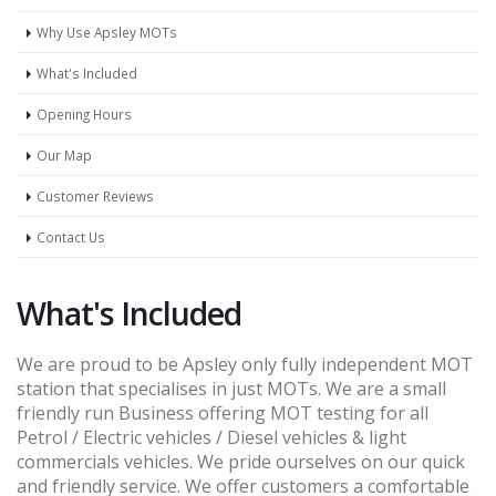
Why Use Apsley MOTs
What's Included
Opening Hours
Our Map
Customer Reviews
Contact Us
What's Included
We are proud to be Apsley only fully independent MOT
station that specialises in just MOTs. We are a small
friendly run Business offering MOT testing for all
Petrol / Electric vehicles / Diesel vehicles & light
commercials vehicles. We pride ourselves on our quick
and friendly service. We offer customers a comfortable