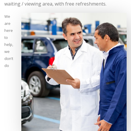
waiting / viewing area, with free refreshments.
We
are
here
to
help,
we
don’t
do