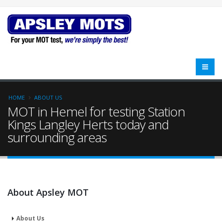
HOME
ABOUT US
MOT in Hemel for testing Station
Kings Langley Herts today and
surrounding areas
About Apsley MOT
About Us