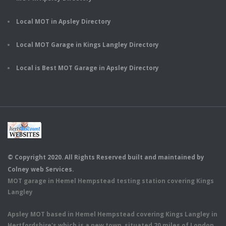
Local MOT in Apsley Directory
Local MOT Garage in Kings Langley Directory
Local is Best MOT Garage in Apsley Directory
© Copyright 2020. All Rights Reserved built and maintained by
Colney web Services.
MOT garage in Hemel Hempstead testing station covering Kings
Langley
Apsley MOT based in Hemel Hempstead covering Kings Langley in
Hertfordshire's which is a new town, situated 20 miles of London.