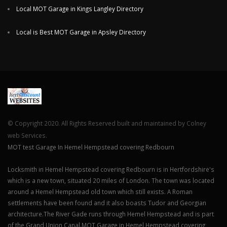
Local MOT Garage in Kings Langley Directory
Local is Best MOT Garage in Apsley Directory
© Copyright 2020. All Rights Reserved built and maintained by Colney
web Services.
MOT test Garage In Hemel Hempstead covering Redbourn
Locksmith in Hemel Hempstead covering Redbourn is in Hertfordshire's
which is a new town, situated 20 miles of London. The town was located
around a Hemel Hempstead old town which still exists. A Roman
settlements have been found and it also boasts Tudor and Georgian
architecture.The River Gade runs through Hemel Hempstead and is part
of the Grand Union Canal.MOT Garage in Hemel Hempstead covering