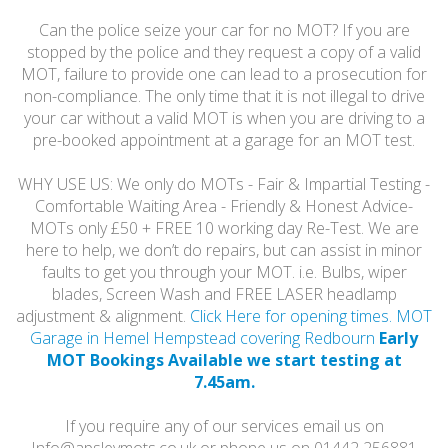
Can the police seize your car for no MOT? If you are
stopped by the police and they request a copy of a valid
MOT, failure to provide one can lead to a prosecution for
non-compliance. The only time that it is not illegal to drive
your car without a valid MOT is when you are driving to a
pre-booked appointment at a garage for an MOT test.
WHY USE US: We only do MOTs - Fair & Impartial Testing -
Comfortable Waiting Area - Friendly & Honest Advice-
MOTs only £50 + FREE 10 working day Re-Test. We are
here to help, we don’t do repairs, but can assist in minor
faults to get you through your MOT. i.e. Bulbs, wiper
blades, Screen Wash and FREE LASER headlamp
adjustment & alignment.
Click Here for opening times. MOT
Garage in Hemel Hempstead covering Redbourn
Early
MOT Bookings Available we start testing at
7.45am.
If you require any of our services email us on