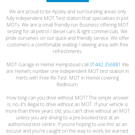
HONEST
We are proud to be Apsley and surrounding areas only
FRIENDLY
fully independent MOT Test station that specialises in just
MOTs. We are a small friendly run Business offering MOT
testing for all petrol / diesel cars & light commercials. We
pride ourselves on our quick and friendly service. We offer
customers a comfortable waiting / viewing area, with free
refreshments.
MOT Garage in Hemel Hempstead call
01442 256881
We
are Hemel’s number one independent MOT test station in
Herts with Free Re-Test. MOT in Hemel covering
Redbourn.
How long can you drive without MOT? The simple answer
is, no, it's illegal to drive without an MOT. If your vehicle is
more than three years old, you can't drive without an MOT
unless you are driving to a pre-booked test at an
authorised test centre. If you're hoping to use this as an
excuse and you're caught on the way to work, be warned.