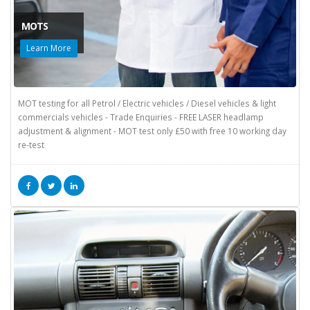
MOTS
Learn More
MOT testing for all Petrol / Electric vehicles / Diesel vehicles & light
commercials vehicles - Trade Enquiries - FREE LASER headlamp
adjustment & alignment - MOT test only £50 with free 10 working day
re-test