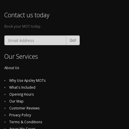
Contact us today
Book your MOT today.
Go!
Our Services
About Us
Why Use Apsley MOTs
What's Included
Opening Hours
Our Map
Customer Reviews
Privacy Policy
Terms & Conditions
Areas We Cover