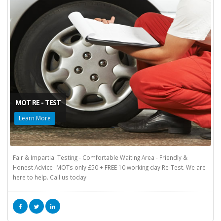
MOT RE - TEST
Learn More
Fair & Impartial Testing - Comfortable Waiting Area - Friendly &
Honest Advice- MOTs only £50 + FREE 10 working day Re-Test. We are
here to help. Call us today