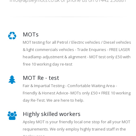
Info@apsleymots.co.uk or phone us on 01442 256881
MOTs
MOT testing for all Petrol / Electric vehicles / Diesel vehicles
& light commercials vehicles - Trade Enquiries - FREE LASER
headlamp adjustment & alignment - MOT test only £50 with
free 10 working day re-test
MOT Re - test
Fair & Impartial Testing - Comfortable Waiting Area -
Friendly & Honest Advice- MOTs only £50 + FREE 10 working
day Re-Test. We are here to help.
Highly skilled workers
Apsley MOT is your friendly local one stop for all your MOT
requirements. We only employ highly trained staff in the