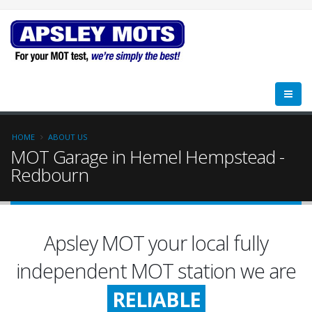
HOME
ABOUT US
MOT Garage in Hemel Hempstead -
Redbourn
Apsley MOT your local fully
FRIENDLY
independent MOT station we are
RELIABLE