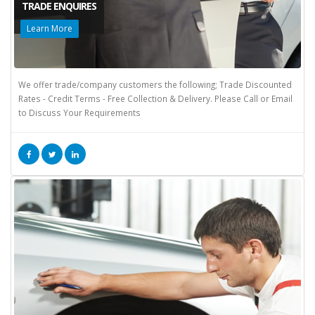
TRADE ENQUIRES
Learn More
We offer trade/company customers the following; Trade Discounted
Rates - Credit Terms - Free Collection & Delivery. Please Call or Email
to Discuss Your Requirements