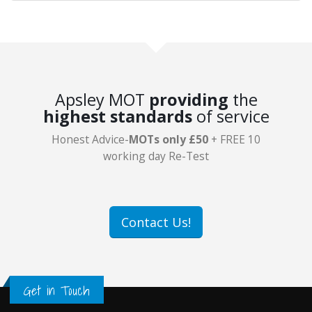
Apsley MOT
providing
the
highest standards
of service
Honest Advice-
MOTs only £50
+ FREE 10
working day Re-Test
Contact Us!
Get in Touch