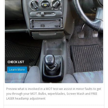
CHECK LIST
Learn More
Preview what is involved in a MOT test we assist in minor faults to get
you through your MOT. Bulbs, wiperblades, Screen Wash and FREE
LASER headlamp adjustment