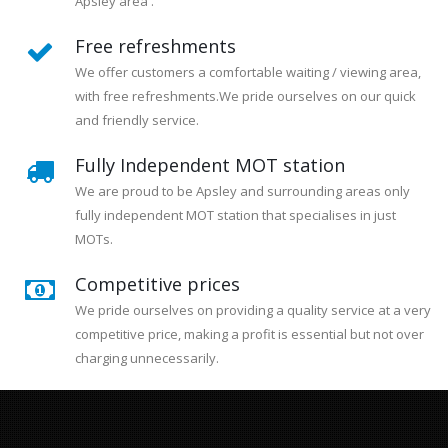
Apsley area .
Free refreshments
We offer customers a comfortable waiting / viewing area,
with free refreshments.We pride ourselves on our quick
and friendly service.
Fully Independent MOT station
We are proud to be Apsley and surrounding areas only
fully independent MOT station that specialises in just
MOTs.
Competitive prices
We pride ourselves on providing a quality service at a very
competitive price, making a profit is essential but not over
charging unnecessarily.