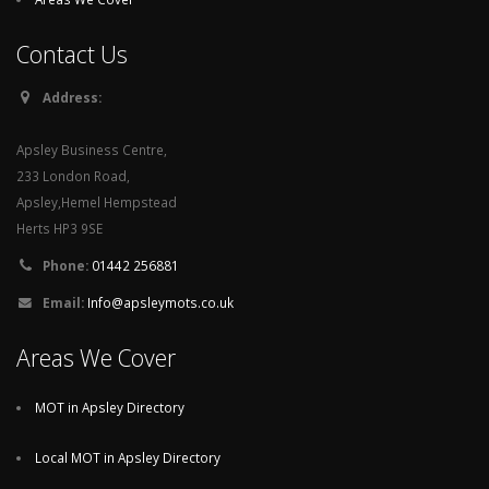
Contact Us
Address:
Apsley Business Centre,
233 London Road,
Apsley,Hemel Hempstead
Herts HP3 9SE
Phone:
01442 256881
Email:
Info@apsleymots.co.uk
Areas We Cover
MOT in Apsley Directory
Local MOT in Apsley Directory