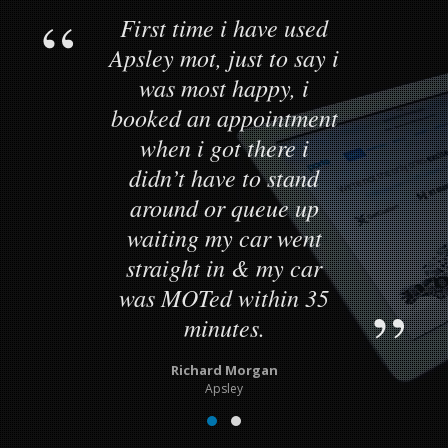
First time i have used
Apsley mot, just to say i
was most happy, i
booked an appointment
when i got there i
didn’t have to stand
around or queue up
waiting my car went
straight in & my car
was MOTed within 35
minutes.
Richard Morgan
Apsley