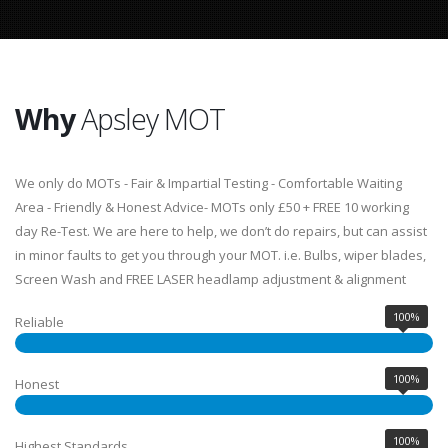
Why
Apsley MOT
We only do MOTs - Fair & Impartial Testing - Comfortable Waiting
Area - Friendly & Honest Advice- MOTs only £50 + FREE 10 working
day Re-Test. We are here to help, we don’t do repairs, but can assist
in minor faults to get you through your MOT. i.e. Bulbs, wiper blades,
Screen Wash and FREE LASER headlamp adjustment & alignment
100%
Reliable
100%
Honest
100%
Highest Standards