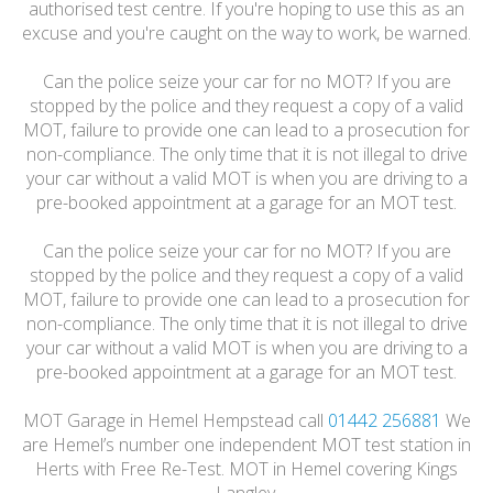
authorised test centre. If you're hoping to use this as an
excuse and you're caught on the way to work, be warned.
Can the police seize your car for no MOT? If you are
stopped by the police and they request a copy of a valid
MOT, failure to provide one can lead to a prosecution for
non-compliance. The only time that it is not illegal to drive
your car without a valid MOT is when you are driving to a
pre-booked appointment at a garage for an MOT test.
Can the police seize your car for no MOT? If you are
stopped by the police and they request a copy of a valid
MOT, failure to provide one can lead to a prosecution for
non-compliance. The only time that it is not illegal to drive
your car without a valid MOT is when you are driving to a
pre-booked appointment at a garage for an MOT test.
MOT Garage in Hemel Hempstead call
01442 256881
We
are Hemel’s number one independent MOT test station in
Herts with Free Re-Test. MOT in Hemel covering Kings