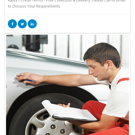
to Discuss Your Requirements