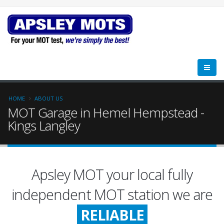
HOME
ABOUT US
MOT Garage in Hemel Hempstead -
Kings Langley
Apsley MOT your local fully
FRIENDLY
independent MOT station we are
RELIABLE