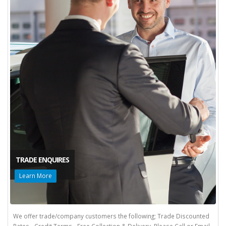
TRADE ENQUIRES
Learn More
We offer trade/company customers the following; Trade Discounted
Rates - Credit Terms - Free Collection & Delivery. Please Call or Email