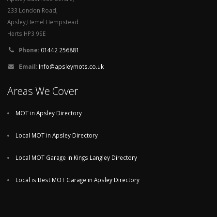
233 London Road,
Apsley,Hemel Hempstead
Herts HP3 9SE
Phone:
01442 256881
Email:
Info@apsleymots.co.uk
Areas We Cover
MOT in Apsley Directory
Local MOT in Apsley Directory
Local MOT Garage in Kings Langley Directory
Local is Best MOT Garage in Apsley Directory