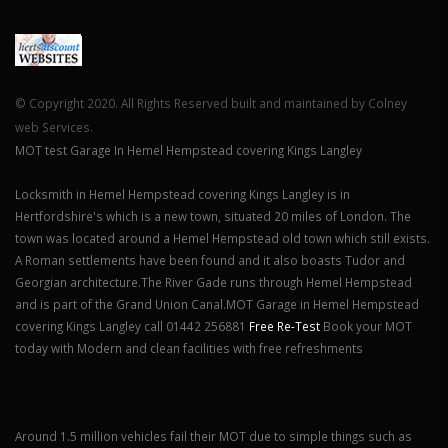
© Copyright 2020. All Rights Reserved built and maintained by Colney
web Services.
MOT test Garage In Hemel Hempstead covering Kings Langley
Locksmith in Hemel Hempstead covering Kings Langley is in
Hertfordshire's which is a new town, situated 20 miles of London. The
town was located around a Hemel Hempstead old town which still exists.
A Roman settlements have been found and it also boasts Tudor and
Georgian architecture.The River Gade runs through Hemel Hempstead
and is part of the Grand Union Canal.MOT Garage in Hemel Hempstead
covering Kings Langley call 01442 256881
Free Re-Test
Book your MOT
today with Modern and clean facilities with free refreshments
Around 1.5 million vehicles fail their MOT due to simple things such as