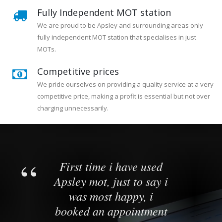
Fully Independent MOT station
We are proud to be Apsley and surrounding areas only
fully independent MOT station that specialises in just
MOTs.
Competitive prices
We pride ourselves on providing a quality service at a very
competitive price, making a profit is essential but not over
charging unnecessarily.
First time i have used
Apsley mot, just to say i
was most happy, i
booked an appointment