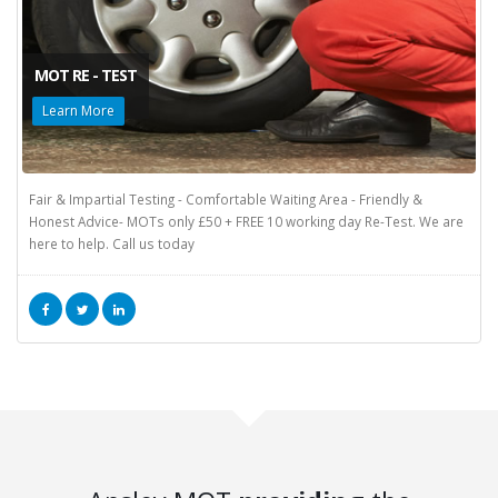
MOT RE - TEST
Learn More
Fair & Impartial Testing - Comfortable Waiting Area - Friendly &
Honest Advice- MOTs only £50 + FREE 10 working day Re-Test. We are
here to help. Call us today