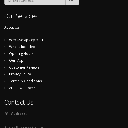
Our Services
About Us
Why Use Apsley MOTs
What's Included
Opening Hours
Our Map
Customer Reviews
Privacy Policy
Terms & Conditions
Areas We Cover
Contact Us
Address:
Apsley Business Centre,