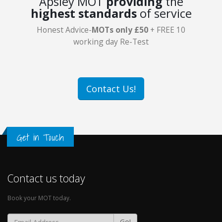
Apsley MOT
providing
the
highest standards
of service
Honest Advice-
MOTs only £50
+ FREE 10
working day Re-Test
Contact Us!
Get in Touch
Contact us today
Book your MOT today.
Go!