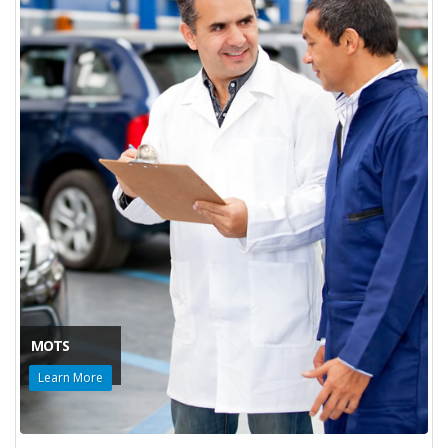
MOTS
Learn More