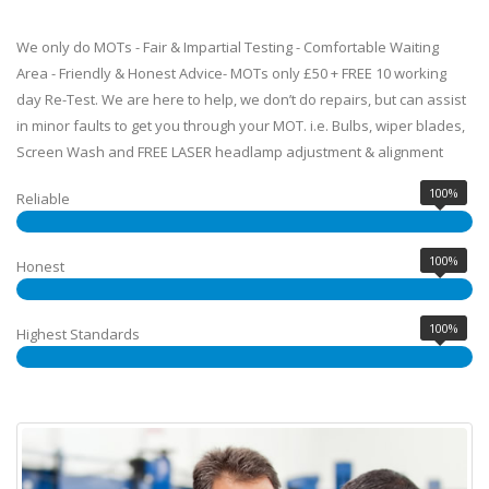
We only do MOTs - Fair & Impartial Testing - Comfortable Waiting
Area - Friendly & Honest Advice- MOTs only £50 + FREE 10 working
day Re-Test. We are here to help, we don’t do repairs, but can assist
in minor faults to get you through your MOT. i.e. Bulbs, wiper blades,
Screen Wash and FREE LASER headlamp adjustment & alignment
100%
Reliable
100%
Honest
100%
Highest Standards