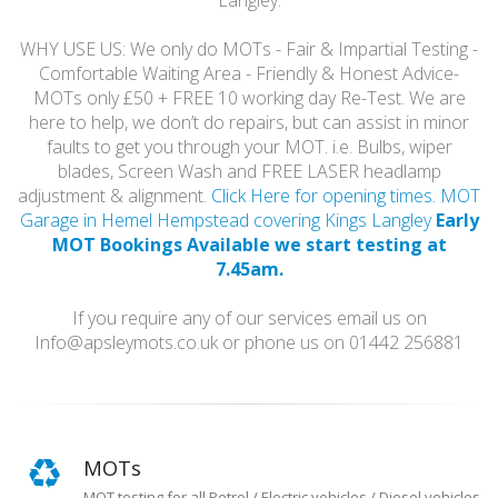
Langley.
WHY USE US: We only do MOTs - Fair & Impartial Testing -
Comfortable Waiting Area - Friendly & Honest Advice-
MOTs only £50 + FREE 10 working day Re-Test. We are
here to help, we don’t do repairs, but can assist in minor
faults to get you through your MOT. i.e. Bulbs, wiper
blades, Screen Wash and FREE LASER headlamp
adjustment & alignment.
Click Here for opening times. MOT
Garage in Hemel Hempstead covering Kings Langley
Early
MOT Bookings Available we start testing at
7.45am.
If you require any of our services email us on
Info@apsleymots.co.uk or phone us on 01442 256881
MOTs
MOT testing for all Petrol / Electric vehicles / Diesel vehicles