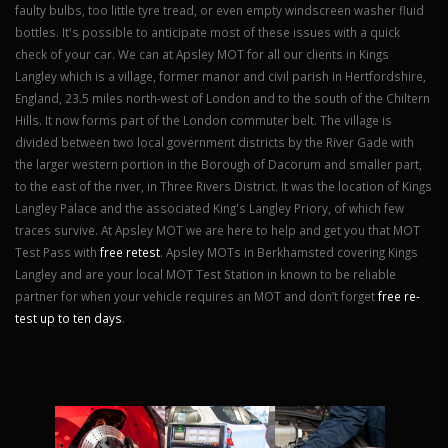
faulty bulbs, too little tyre tread, or even empty windscreen washer fluid
bottles. It's possible to anticipate most of these issues with a quick
check of your car. We can at Apsley MOT for all our clients in Kings
Langley which is a village, former manor and civil parish in Hertfordshire,
England, 23.5 miles north-west of London and to the south of the Chiltern
Hills. It now forms part of the London commuter belt. The village is
divided between two local government districts by the River Gade with
the larger western portion in the Borough of Dacorum and smaller part,
to the east of the river, in Three Rivers District. It was the location of Kings
Langley Palace and the associated King's Langley Priory, of which few
traces survive. At Apsley MOT we are here to help and get you that MOT
Test Pass with
free retest
. Apsley MOTs in Berkhamsted covering Kings
Langley and are your local MOT Test Station in known to be reliable
partner for when your vehicle requires an MOT and don’t forget
free re-
test up to ten days
.