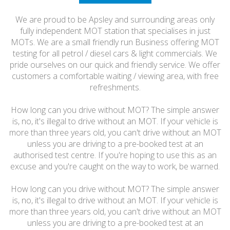
HONEST
We are proud to be Apsley and surrounding areas only
FRIENDLY
fully independent MOT station that specialises in just
MOTs. We are a small friendly run Business offering MOT
testing for all petrol / diesel cars & light commercials. We
pride ourselves on our quick and friendly service. We offer
customers a comfortable waiting / viewing area, with free
refreshments.
How long can you drive without MOT? The simple answer
is, no, it's illegal to drive without an MOT. If your vehicle is
more than three years old, you can't drive without an MOT
unless you are driving to a pre-booked test at an
authorised test centre. If you're hoping to use this as an
excuse and you're caught on the way to work, be warned.
How long can you drive without MOT? The simple answer
is, no, it's illegal to drive without an MOT. If your vehicle is
more than three years old, you can't drive without an MOT
unless you are driving to a pre-booked test at an