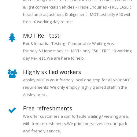
& light commercials vehicles - Trade Enquiries - FREE LASER
headlamp adjustment & alignment - MOT test only £50 with
free 10 working day re-test
MOT Re - test
Fair & Impartial Testing - Comfortable Waiting Area -
Friendly & Honest Advice- MOTs only £50 + FREE 10 working
day Re-Test. We are here to help.
Highly skilled workers
Apsley MOT is your friendly local one stop for all your MOT
requirements. We only employ highly trained staff in the
Apsley area .
Free refreshments
We offer customers a comfortable waiting / viewing area,
with free refreshments.We pride ourselves on our quick
and friendly service.