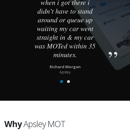
when i got there i
didn’t have to stand
around or queue up
waiting my car went
straight in & my car
was MOTed within 35
minutes.
Richard Morgan
Apsley
Why
Apsley MOT