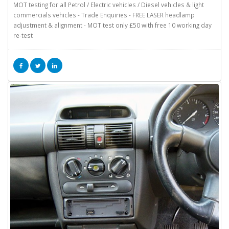
MOT testing for all Petrol / Electric vehicles / Diesel vehicles & light
commercials vehicles - Trade Enquiries - FREE LASER headlamp
adjustment & alignment - MOT test only £50 with free 10 working day
re-test