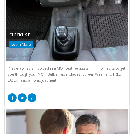
CHECK LIST
Learn More
Preview what is involved in a MOT test we assist in minor faults to get
you through your MOT. Bulbs, wiperblades, Screen Wash and FREE
LASER headlamp adjustment