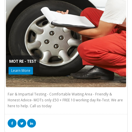
MOT RE - TEST
Learn More
Fair & Impartial Testing - Comfortable Waiting Area - Friendly &
Honest Advice- MOTs only £50 + FREE 10 working day Re-Test. We are
here to help. Call us today