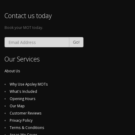
Contact us today
Book your MOT today.
Go!
Our Services
About Us
Why Use Apsley MOTs
What's Included
Opening Hours
Our Map
Customer Reviews
Privacy Policy
Terms & Conditions
Areas We Cover