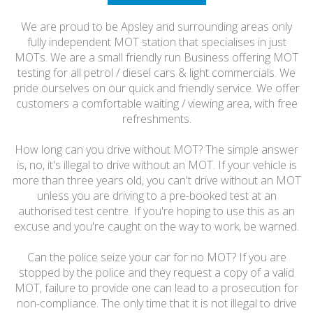
FRIENDLY
We are proud to be Apsley and surrounding areas only
fully independent MOT station that specialises in just
MOTs. We are a small friendly run Business offering MOT
testing for all petrol / diesel cars & light commercials. We
pride ourselves on our quick and friendly service. We offer
customers a comfortable waiting / viewing area, with free
refreshments.
How long can you drive without MOT? The simple answer
is, no, it's illegal to drive without an MOT. If your vehicle is
more than three years old, you can't drive without an MOT
unless you are driving to a pre-booked test at an
authorised test centre. If you're hoping to use this as an
excuse and you're caught on the way to work, be warned.
Can the police seize your car for no MOT? If you are
stopped by the police and they request a copy of a valid
MOT, failure to provide one can lead to a prosecution for
non-compliance. The only time that it is not illegal to drive