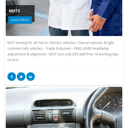
MOTS
Learn More
MOT testing for all Petrol / Electric vehicles / Diesel vehicles & light
commercials vehicles - Trade Enquiries - FREE LASER headlamp
adjustment & alignment - MOT test only £50 with free 10 working day
re-test