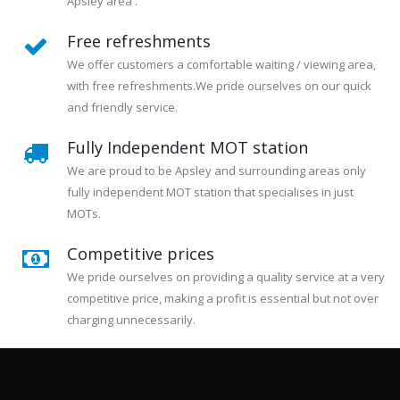
Apsley area .
Free refreshments
We offer customers a comfortable waiting / viewing area,
with free refreshments.We pride ourselves on our quick
and friendly service.
Fully Independent MOT station
We are proud to be Apsley and surrounding areas only
fully independent MOT station that specialises in just
MOTs.
Competitive prices
We pride ourselves on providing a quality service at a very
competitive price, making a profit is essential but not over
charging unnecessarily.