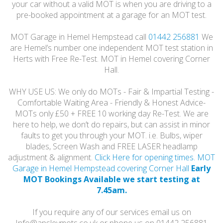
your car without a valid MOT is when you are driving to a
pre-booked appointment at a garage for an MOT test.
MOT Garage in Hemel Hempstead call
01442 256881
We
are Hemel’s number one independent MOT test station in
Herts with Free Re-Test. MOT in Hemel covering Corner
Hall.
WHY USE US: We only do MOTs - Fair & Impartial Testing -
Comfortable Waiting Area - Friendly & Honest Advice-
MOTs only £50 + FREE 10 working day Re-Test. We are
here to help, we don’t do repairs, but can assist in minor
faults to get you through your MOT. i.e. Bulbs, wiper
blades, Screen Wash and FREE LASER headlamp
adjustment & alignment.
Click Here for opening times. MOT
Garage in Hemel Hempstead covering Corner Hall
Early
MOT Bookings Available we start testing at
7.45am.
If you require any of our services email us on