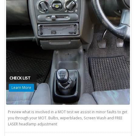
CHECK LIST
Learn More
Preview what is involved in a MOT test we assist in minor faults to get
you through your MOT. Bulbs, wiperblades, Screen Wash and FREE
LASER headlamp adjustment