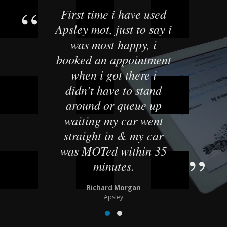
First time i have used
Apsley mot, just to say i
was most happy, i
booked an appointment
when i got there i
didn’t have to stand
around or queue up
waiting my car went
straight in & my car
was MOTed within 35
minutes.
Richard Morgan
Apsley