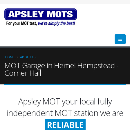
HOME
ABOUT US
MOT Garage in Hemel Hempstead -
Corner Hall
FRIENDLY
Apsley MOT your local fully
RELIABLE
independent MOT station we are
HONEST