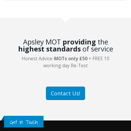
Apsley MOT
providing
the
highest standards
of service
Honest Advice-
MOTs only £50
+ FREE 10
working day Re-Test
Contact Us!
Get in Touch