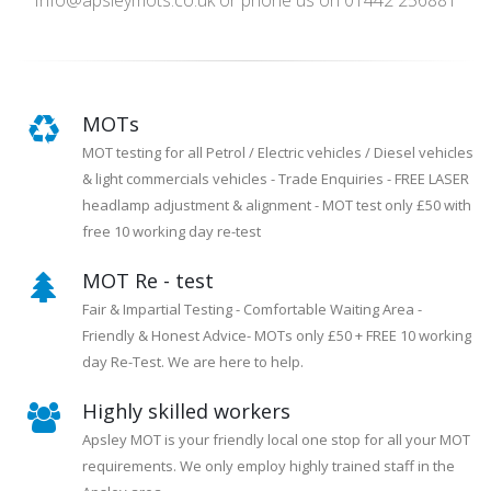
Info@apsleymots.co.uk or phone us on 01442 256881
MOTs
MOT testing for all Petrol / Electric vehicles / Diesel vehicles
& light commercials vehicles - Trade Enquiries - FREE LASER
headlamp adjustment & alignment - MOT test only £50 with
free 10 working day re-test
MOT Re - test
Fair & Impartial Testing - Comfortable Waiting Area -
Friendly & Honest Advice- MOTs only £50 + FREE 10 working
day Re-Test. We are here to help.
Highly skilled workers
Apsley MOT is your friendly local one stop for all your MOT
requirements. We only employ highly trained staff in the