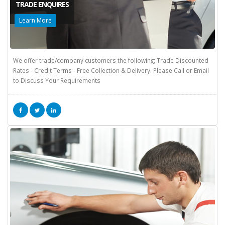
TRADE ENQUIRES
Learn More
We offer trade/company customers the following; Trade Discounted
Rates - Credit Terms - Free Collection & Delivery. Please Call or Email
to Discuss Your Requirements