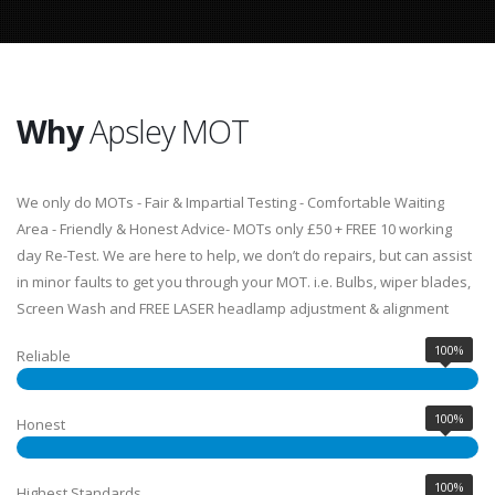
Why
Apsley MOT
We only do MOTs - Fair & Impartial Testing - Comfortable Waiting
Area - Friendly & Honest Advice- MOTs only £50 + FREE 10 working
day Re-Test. We are here to help, we don’t do repairs, but can assist
in minor faults to get you through your MOT. i.e. Bulbs, wiper blades,
Screen Wash and FREE LASER headlamp adjustment & alignment
100%
Reliable
100%
Honest
100%
Highest Standards