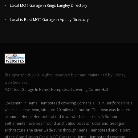
Local MOT Garage in Kings Langley Directory
Local is Best MOT Garage in Apsley Directory
© Copyright 2020. All Rights Reserved built and maintained by Colney
web Services.
MOT test Garage In Hemel Hempstead covering Corner Hall
Locksmith in Hemel Hempstead covering Corner Hall is in Hertfordshire's
which is a new town, situated 20 miles of London. The town was located
around a Hemel Hempstead old town which still exists. A Roman
settlements have been found and it also boasts Tudor and Georgian
architecture.The River Gade runs through Hemel Hempstead and is part
of the Grand Union Canal.MOT Garage in Hemel Hempstead covering