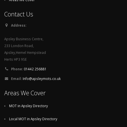
Contact Us
Address:
Apsley Business Centre,
233 London Road,
Apsley,Hemel Hempstead
Herts HP3 9SE
Phone:
01442 256881
Email:
Info@apsleymots.co.uk
Areas We Cover
MOT in Apsley Directory
Local MOT in Apsley Directory