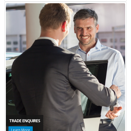
TRADE ENQUIRES
Learn More