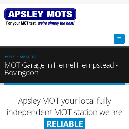
HOME
ABOUT US
MOT Garage in Hemel Hempstead -
Bovingdon
Apsley MOT your local fully
FRIENDLY
independent MOT station we are
RELIABLE