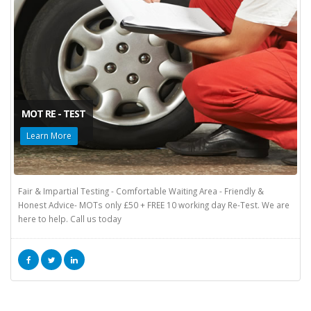
MOT RE - TEST
Learn More
Fair & Impartial Testing - Comfortable Waiting Area - Friendly &
Honest Advice- MOTs only £50 + FREE 10 working day Re-Test. We are
here to help. Call us today