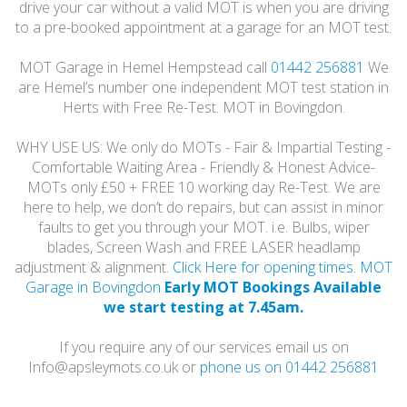
drive your car without a valid MOT is when you are driving
to a pre-booked appointment at a garage for an MOT test.
MOT Garage in Hemel Hempstead call
01442 256881
We
are Hemel’s number one independent MOT test station in
Herts with Free Re-Test. MOT in Bovingdon.
WHY USE US: We only do MOTs - Fair & Impartial Testing -
Comfortable Waiting Area - Friendly & Honest Advice-
MOTs only £50 + FREE 10 working day Re-Test. We are
here to help, we don’t do repairs, but can assist in minor
faults to get you through your MOT. i.e. Bulbs, wiper
blades, Screen Wash and FREE LASER headlamp
adjustment & alignment.
Click Here for opening times. MOT
Garage in Bovingdon
Early MOT Bookings Available
we start testing at 7.45am.
If you require any of our services email us on
Info@apsleymots.co.uk or
phone us on 01442 256881