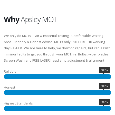
Why
Apsley MOT
We only do MOTs - Fair & Impartial Testing - Comfortable Waiting
Area - Friendly & Honest Advice- MOTs only £50 + FREE 10 working
day Re-Test. We are here to help, we don’t do repairs, but can assist
in minor faults to get you through your MOT. i.e. Bulbs, wiper blades,
Screen Wash and FREE LASER headlamp adjustment & alignment
100%
Reliable
100%
Honest
100%
Highest Standards