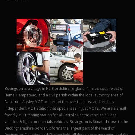
Bovingdon is a village in Hertfordshire, England, 4 miles south-west of
Hemel Hempstead, and a civil parish within the local authority area of
Dacorum. Apsley MOT are proud to cover this area and are fully
independent MOT station that specialises in just MOTs. We are a small
friendly MOT testing station for all Petrol / Electric vehicles / Diesel
vehicles & light commercials vehicles. Bovingdon is Situated close to the
Buckinghamshire border, it forms the largest part of the ward of
Bovingdon, Flaunden and Chipperfield, all these areas we cover, and We