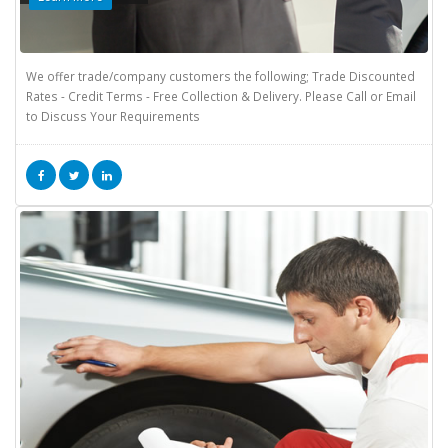
We offer trade/company customers the following; Trade Discounted
Rates - Credit Terms - Free Collection & Delivery. Please Call or Email
to Discuss Your Requirements