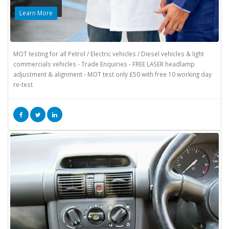
Learn More
MOT testing for all Petrol / Electric vehicles / Diesel vehicles & light
commercials vehicles - Trade Enquiries - FREE LASER headlamp
adjustment & alignment - MOT test only £50 with free 10 working day
re-test