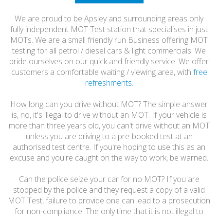
HONEST
We are proud to be Apsley and surrounding areas only
FRIENDLY
fully independent MOT Test station that specialises in just
MOTs. We are a small friendly run Business offering MOT
testing for all petrol / diesel cars & light commercials. We
pride ourselves on our quick and friendly service. We offer
customers a comfortable waiting / viewing area, with
free
refreshments.
How long can you drive without MOT? The simple answer
is, no, it's illegal to drive without an MOT. If your vehicle is
more than three years old, you can't drive without an MOT
unless you are driving to a pre-booked test at an
authorised test centre. If you're hoping to use this as an
excuse and you're caught on the way to work, be warned.
Can the police seize your car for no MOT? If you are
stopped by the police and they request a copy of a valid
MOT Test, failure to provide one can lead to a prosecution
for non-compliance. The only time that it is not illegal to