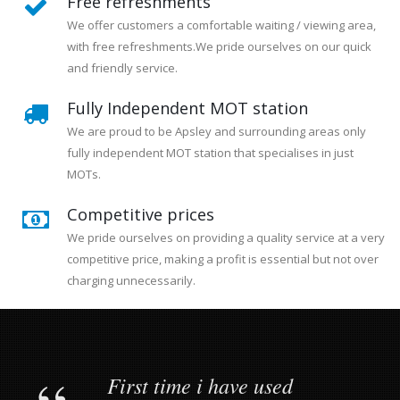
Free refreshments
We offer customers a comfortable waiting / viewing area,
with free refreshments.We pride ourselves on our quick
and friendly service.
Fully Independent MOT station
We are proud to be Apsley and surrounding areas only
fully independent MOT station that specialises in just
MOTs.
Competitive prices
We pride ourselves on providing a quality service at a very
competitive price, making a profit is essential but not over
charging unnecessarily.
First time i have used