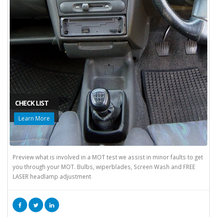
CHECK LIST
Learn More
Preview what is involved in a MOT test we assist in minor faults to get
you through your MOT. Bulbs, wiperblades, Screen Wash and FREE
LASER headlamp adjustment