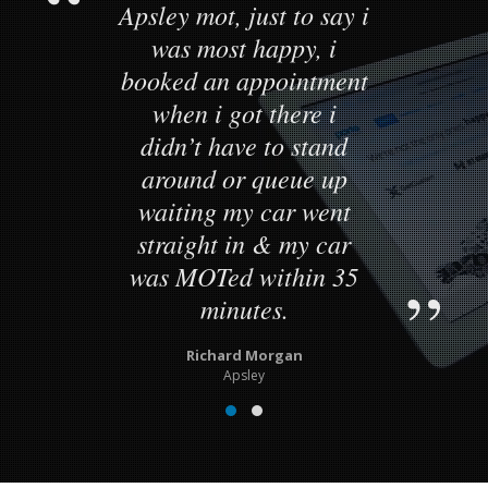
Apsley mot, just to say i
was most happy, i
booked an appointment
when i got there i
didn’t have to stand
around or queue up
waiting my car went
straight in & my car
was MOTed within 35
minutes.
Richard Morgan
Apsley