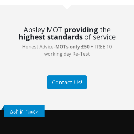
Apsley MOT
providing
the
highest standards
of service
Honest Advice-
MOTs only £50
+ FREE 10
working day Re-Test
Contact Us!
Get in Touch