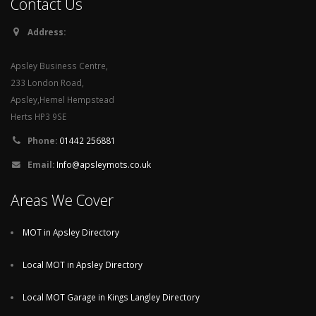
Contact Us
Address:
Apsley Business Centre,
233 London Road,
Apsley,Hemel Hempstead
Herts HP3 9SE
Phone:
01442 256881
Email:
Info@apsleymots.co.uk
Areas We Cover
MOT in Apsley Directory
Local MOT in Apsley Directory
Local MOT Garage in Kings Langley Directory