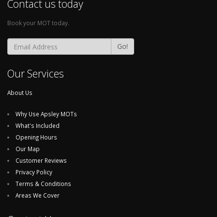
Contact us today
Book your MOT today.
Go!
Our Services
About Us
Why Use Apsley MOTs
What's Included
Opening Hours
Our Map
Customer Reviews
Privacy Policy
Terms & Conditions
Areas We Cover