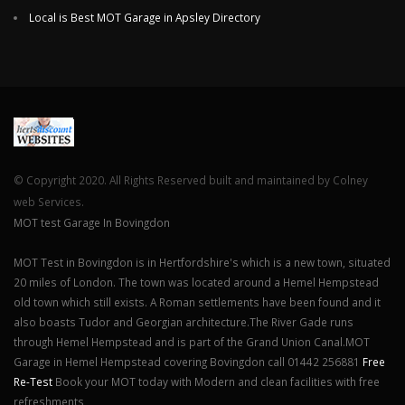
Local is Best MOT Garage in Apsley Directory
© Copyright 2020. All Rights Reserved built and maintained by Colney
web Services.
MOT test Garage In Bovingdon
MOT Test in Bovingdon is in Hertfordshire's which is a new town, situated
20 miles of London. The town was located around a Hemel Hempstead
old town which still exists. A Roman settlements have been found and it
also boasts Tudor and Georgian architecture.The River Gade runs
through Hemel Hempstead and is part of the Grand Union Canal.MOT
Garage in Hemel Hempstead covering Bovingdon call 01442 256881
Free
Re-Test
Book your MOT today with Modern and clean facilities with free
refreshments