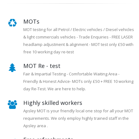
MOTs
MOT testing for all Petrol / Electric vehicles / Diesel vehicles
& light commercials vehicles - Trade Enquiries - FREE LASER
headlamp adjustment & alignment - MOT test only £50 with
free 10 working day re-test
MOT Re - test
Fair & Impartial Testing - Comfortable Waiting Area -
Friendly & Honest Advice- MOTs only £50 + FREE 10 working
day Re-Test. We are here to help.
Highly skilled workers
Apsley MOT is your friendly local one stop for all your MOT
requirements. We only employ highly trained staff in the
Apsley area .