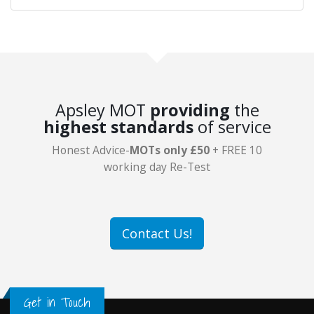
Apsley MOT
providing
the
highest standards
of service
Honest Advice-
MOTs only £50
+ FREE 10
working day Re-Test
Contact Us!
Get in Touch