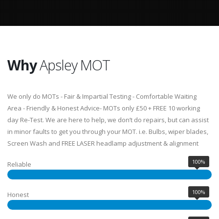
Why
Apsley MOT
We only do MOTs - Fair & Impartial Testing - Comfortable Waiting
Area - Friendly & Honest Advice- MOTs only £50 + FREE 10 working
day Re-Test. We are here to help, we don’t do repairs, but can assist
in minor faults to get you through your MOT. i.e. Bulbs, wiper blades,
Screen Wash and FREE LASER headlamp adjustment & alignment
100%
Reliable
100%
Honest