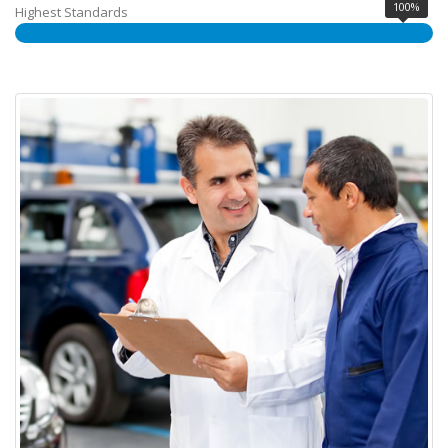
100%
Highest Standards