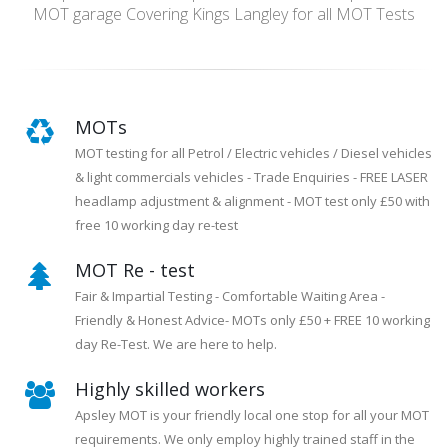
MOT garage Covering Kings Langley for all MOT Tests
MOTs
MOT testing for all Petrol / Electric vehicles / Diesel vehicles
& light commercials vehicles - Trade Enquiries - FREE LASER
headlamp adjustment & alignment - MOT test only £50 with
free 10 working day re-test
MOT Re - test
Fair & Impartial Testing - Comfortable Waiting Area -
Friendly & Honest Advice- MOTs only £50 + FREE 10 working
day Re-Test. We are here to help.
Highly skilled workers
Apsley MOT is your friendly local one stop for all your MOT
requirements. We only employ highly trained staff in the