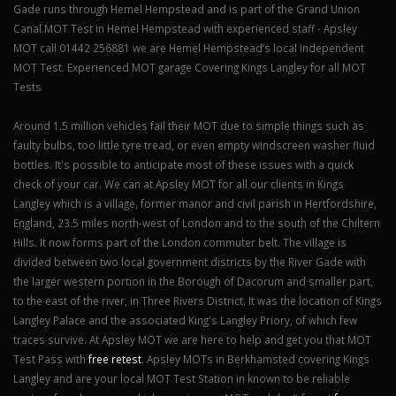
Gade runs through Hemel Hempstead and is part of the Grand Union
Canal.MOT Test in Hemel Hempstead with experienced staff - Apsley
MOT call 01442 256881 we are Hemel Hempstead’s local independent
MOT Test. Experienced MOT garage Covering Kings Langley for all MOT
Tests
Around 1.5 million vehicles fail their MOT due to simple things such as
faulty bulbs, too little tyre tread, or even empty windscreen washer fluid
bottles. It's possible to anticipate most of these issues with a quick
check of your car. We can at Apsley MOT for all our clients in Kings
Langley which is a village, former manor and civil parish in Hertfordshire,
England, 23.5 miles north-west of London and to the south of the Chiltern
Hills. It now forms part of the London commuter belt. The village is
divided between two local government districts by the River Gade with
the larger western portion in the Borough of Dacorum and smaller part,
to the east of the river, in Three Rivers District. It was the location of Kings
Langley Palace and the associated King's Langley Priory, of which few
traces survive. At Apsley MOT we are here to help and get you that MOT
Test Pass with
free retest
. Apsley MOTs in Berkhamsted covering Kings
Langley and are your local MOT Test Station in known to be reliable