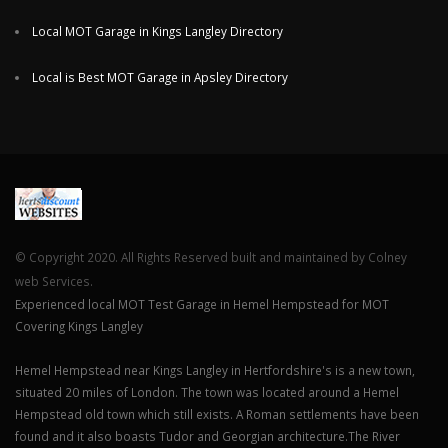
Local MOT Garage in Kings Langley Directory
Local is Best MOT Garage in Apsley Directory
© Copyright 2020. All Rights Reserved built and maintained by Colney
web Services.
Experienced local MOT Test Garage in Hemel Hempstead for MOT
Covering Kings Langley
Hemel Hempstead near Kings Langley in Hertfordshire's is a new town,
situated 20 miles of London. The town was located around a Hemel
Hempstead old town which still exists. A Roman settlements have been
found and it also boasts Tudor and Georgian architecture.The River