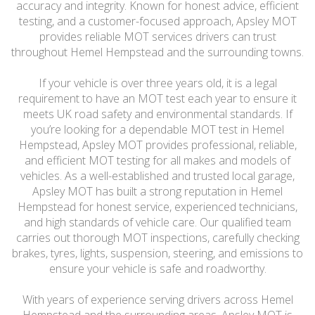
accuracy and integrity. Known for honest advice, efficient
testing, and a customer-focused approach, Apsley MOT
provides reliable MOT services drivers can trust
throughout Hemel Hempstead and the surrounding towns.
If your vehicle is over three years old, it is a legal
requirement to have an MOT test each year to ensure it
meets UK road safety and environmental standards. If
you’re looking for a dependable MOT test in Hemel
Hempstead, Apsley MOT provides professional, reliable,
and efficient MOT testing for all makes and models of
vehicles. As a well-established and trusted local garage,
Apsley MOT has built a strong reputation in Hemel
Hempstead for honest service, experienced technicians,
and high standards of vehicle care. Our qualified team
carries out thorough MOT inspections, carefully checking
brakes, tyres, lights, suspension, steering, and emissions to
ensure your vehicle is safe and roadworthy.
With years of experience serving drivers across Hemel