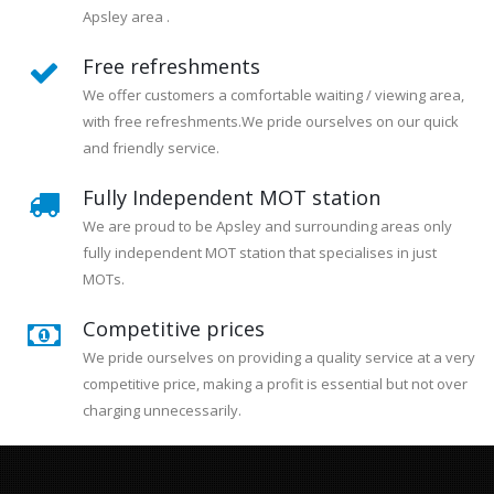
Apsley area .
Free refreshments
We offer customers a comfortable waiting / viewing area,
with free refreshments.We pride ourselves on our quick
and friendly service.
Fully Independent MOT station
We are proud to be Apsley and surrounding areas only
fully independent MOT station that specialises in just
MOTs.
Competitive prices
We pride ourselves on providing a quality service at a very
competitive price, making a profit is essential but not over
charging unnecessarily.