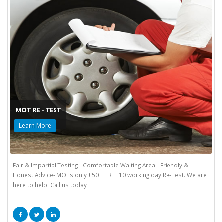
MOT RE - TEST
Learn More
Fair & Impartial Testing - Comfortable Waiting Area - Friendly &
Honest Advice- MOTs only £50 + FREE 10 working day Re-Test. We are
here to help. Call us today