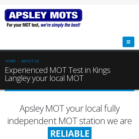
HOME
ABOUT US
Experienced MOT Test in Kings
Langley your local MOT
Apsley MOT your local fully
FRIENDLY
independent MOT station we are
RELIABLE