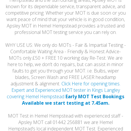
Hempstead and the surrounding areas, Apsley MOT is
known for its dependable service, transparent advice, and
competitive pricing. Whether your MOT is due soon or you
want peace of mind that your vehicle is in good condition,
Apsley MOT in Hemel Hempstead provides a trusted and
professional MOT testing service you can rely on.
WHY USE US: We only do MOTs - Fair & Impartial Testing -
Comfortable Waiting Area - Friendly & Honest Advice-
MOTs only £50 + FREE 10 working day Re-Test. We are
here to help, we don’t do repairs, but can assist in minor
faults to get you through your MOT. i.e. Bulbs, wiper
blades, Screen Wash and FREE LASER headlamp
adjustment & alignment.
Click Here for opening times.
Expert and Experienced MOT tester in Kings Langley
covering Hemel Hempstead
Early MOT Test Bookings
Available we start testing at 7.45am.
MOT Test in Hemel Hempstead with experienced staff -
Apsley MOT call 01442 256881 we are Hemel
Hempstead’s local independent MOT Test. Experienced