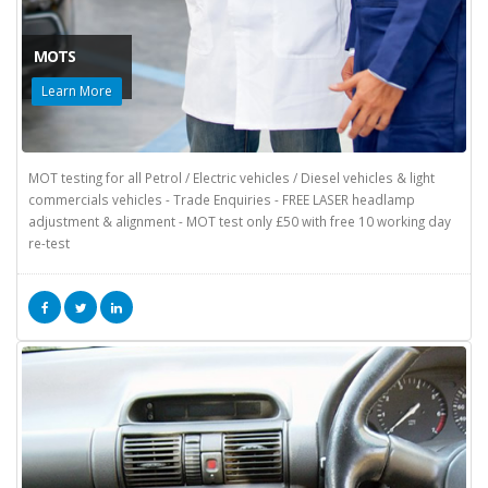
MOTS
Learn More
MOT testing for all Petrol / Electric vehicles / Diesel vehicles & light
commercials vehicles - Trade Enquiries - FREE LASER headlamp
adjustment & alignment - MOT test only £50 with free 10 working day
re-test