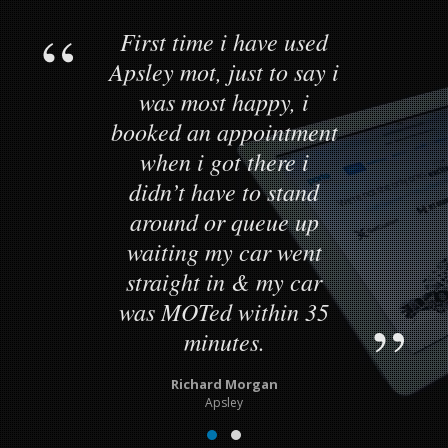
First time i have used
Apsley mot, just to say i
was most happy, i
booked an appointment
when i got there i
didn’t have to stand
around or queue up
waiting my car went
straight in & my car
was MOTed within 35
minutes.
Richard Morgan
Apsley