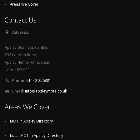
Areas We Cover
Contact Us
Address:
Apsley Business Centre,
233 London Road,
Apsley,Hemel Hempstead
Herts HP3 9SE
Phone:
01442 256881
Email:
Info@apsleymots.co.uk
Areas We Cover
MOT in Apsley Directory
Local MOT in Apsley Directory