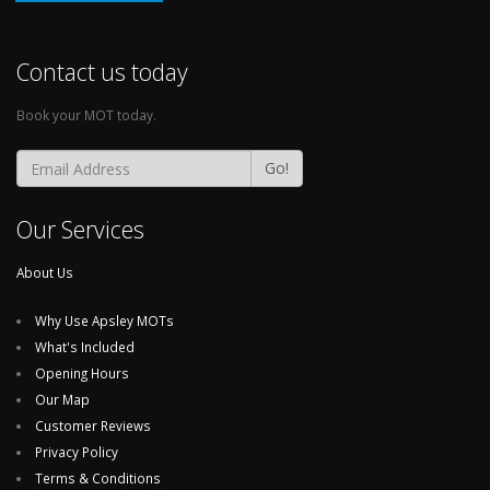
Contact us today
Book your MOT today.
Go!
Our Services
About Us
Why Use Apsley MOTs
What's Included
Opening Hours
Our Map
Customer Reviews
Privacy Policy
Terms & Conditions