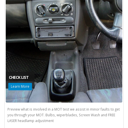
CHECK LIST
Learn More
Preview what is involved in a MOT test we assist in minor faults to get
you through your MOT. Bulbs, wiperblades, Screen Wash and FREE
LASER headlamp adjustment