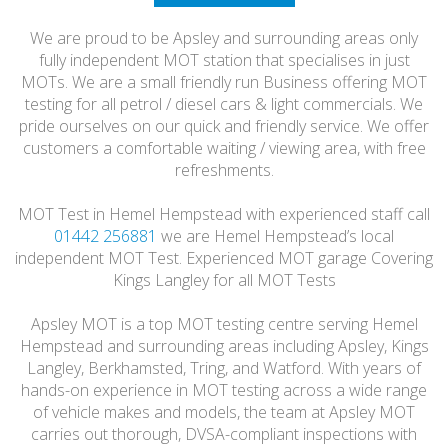
HONEST
We are proud to be Apsley and surrounding areas only
FRIENDLY
fully independent MOT station that specialises in just
MOTs. We are a small friendly run Business offering MOT
testing for all petrol / diesel cars & light commercials. We
pride ourselves on our quick and friendly service. We offer
customers a comfortable waiting / viewing area, with free
refreshments.
MOT Test in Hemel Hempstead with experienced staff call
01442 256881
we are Hemel Hempstead’s local
independent MOT Test. Experienced MOT garage Covering
Kings Langley for all MOT Tests
Apsley MOT is a top MOT testing centre serving Hemel
Hempstead and surrounding areas including Apsley, Kings
Langley, Berkhamsted, Tring, and Watford. With years of
hands-on experience in MOT testing across a wide range
of vehicle makes and models, the team at Apsley MOT
carries out thorough, DVSA-compliant inspections with