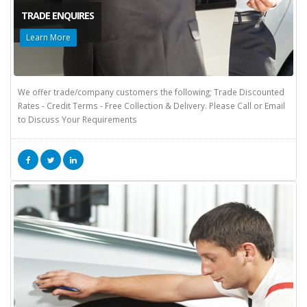
TRADE ENQUIRES
Learn More
We offer trade/company customers the following; Trade Discounted
Rates - Credit Terms - Free Collection & Delivery. Please Call or Email
to Discuss Your Requirements