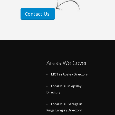
Contact Us!
Areas We Cover
MOT in Apsley Directory
Local MOT in Apsley
Directory
Local MOT Garage in
Kings Langley Directory