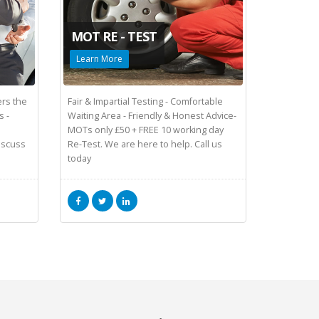
MOT RE - TEST
Learn More
rs the
Fair & Impartial Testing - Comfortable
s -
Waiting Area - Friendly & Honest Advice-
MOTs only £50 + FREE 10 working day
Discuss
Re-Test. We are here to help. Call us
today