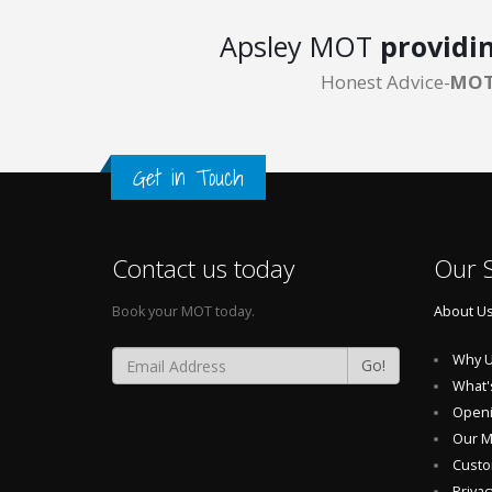
Apsley MOT
providi
Honest Advice-
MOT
Get in Touch
Contact us today
Our S
Book your MOT today.
About U
Why U
Go!
What'
Openi
Our 
Custo
Privac