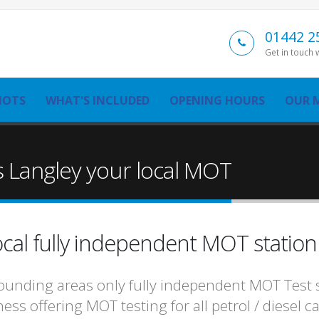
01442 2
Get in touch 
MOTS
WHAT'S INCLUDED
OPENING HOURS
OUR 
 Langley your local MOT
cal fully independent MOT statio
unding areas only fully independent MOT Test st
ess offering MOT testing for all petrol / diesel 