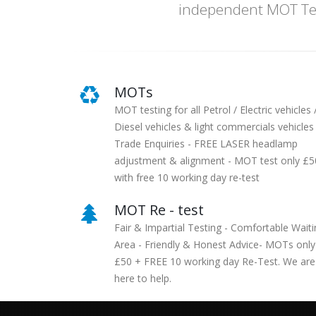
independent MOT Tes
MOTs
MOT testing for all Petrol / Electric vehicles 
Diesel vehicles & light commercials vehicles 
Trade Enquiries - FREE LASER headlamp
adjustment & alignment - MOT test only £5
with free 10 working day re-test
MOT Re - test
Fair & Impartial Testing - Comfortable Waiti
Area - Friendly & Honest Advice- MOTs only
£50 + FREE 10 working day Re-Test. We are
here to help.