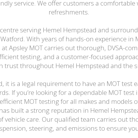
ndly service. We offer customers a comfortable w
refreshments.
 centre serving Hemel Hempstead and surroundi
Watford. With years of hands-on experience in 
 at Apsley MOT carries out thorough, DVSA-comp
efficient testing, and a customer-focused appro
can trust throughout Hemel Hempstead and the 
old, it is a legal requirement to have an MOT test
rds. If you’re looking for a dependable MOT tes
 efficient MOT testing for all makes and models o
 has built a strong reputation in Hemel Hempstea
f vehicle care. Our qualified team carries out t
suspension, steering, and emissions to ensure you