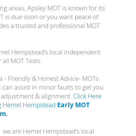
g areas, Apsley MOT is known for its
T is due soon or you want peace of
des a trusted and professional MOT
mel Hempstead’s local independent
 all MOT Tests
a - Friendly & Honest Advice- MOTs
 can assist in minor faults to get you
p adjustment & alignment.
Click Here
ing Hemel Hempstead
Early MOT
am.
1 we are Hemel Hempstead’s local