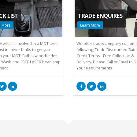
CK LIST
TRADE ENQUIRES
n More
Learn More
 what is involved in a MOT test
We offer trade/company custome
st in minor faults to get you
following; Trade Discounted Rate
h your MOT. Bulbs, wiperblades,
Credit Terms - Free Collection &
 Wash and FREE LASER headlamp
Delivery. Please Call or Email to 
ment
Your Requirements