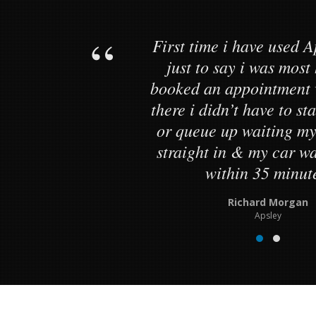
First time i have used A
just to say i was most
booked an appointment 
there i didn’t have to s
or queue up waiting my
straight in & my car 
within 35 minut
Richard Morgan
Apsley