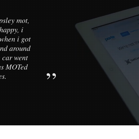
psley mot,
Customer s
 happy, i
standard. M
when i got
testing cen
tand around
daughters car
 car went
to a high s
was MOTed
es.
He