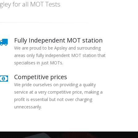
ey for all MOT Tests
Fully Independent MOT station
We are proud to be Apsley and surrounding
areas only fully independent MOT station that
specialises in just MOTs.
Competitive prices
We pride ourselves on providing a quality
service at a very competitive price, making a
profit is essential but not over charging
unnecessarily.