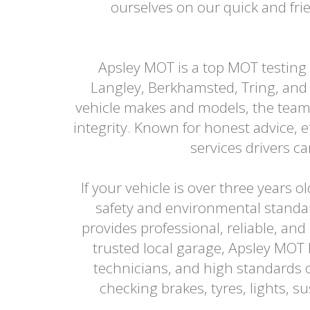
ourselves on our quick and frie
Apsley MOT is a top MOT testing
Langley, Berkhamsted, Tring, and 
vehicle makes and models, the team
integrity. Known for honest advice, 
services drivers 
If your vehicle is over three years 
safety and environmental standa
provides professional, reliable, and
trusted local garage, Apsley MOT
technicians, and high standards o
checking brakes, tyres, lights, 