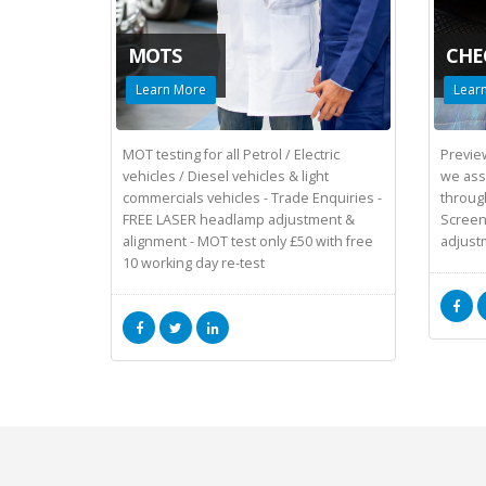
MOTS
CHE
Learn More
Lear
MOT testing for all Petrol / Electric
Preview
vehicles / Diesel vehicles & light
we assi
commercials vehicles - Trade Enquiries -
throug
FREE LASER headlamp adjustment &
Screen
alignment - MOT test only £50 with free
adjust
10 working day re-test