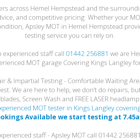
ivers across Hemel Hempstead and the surroundin
dvice, and competitive pricing. Whether your MO
 condition, Apsley MOT in Hemel Hempstead provi
testing service you can rely on.
experienced staff call
01442 256881
we are He
erienced MOT garage Covering Kings Langley for
r & Impartial Testing - Comfortable Waiting Are
t. We are here to help, we don’t do repairs, but
er blades, Screen Wash and FREE LASER headlam
 Experienced MOT tester in Kings Langley cover
okings Available we start testing at 7.45
erienced staff - Apsley MOT call 01442 25688