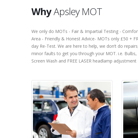
Why
Apsley MOT
We only do MOTs - Fair & Impartial Testing - Comfor
Area - Friendly & Honest Advice- MOTs only £50 + F
day Re-Test. We are here to help, we don’t do repairs,
minor faults to get you through your MOT. i.e. Bulbs,
Screen Wash and FREE LASER headlamp adjustment 