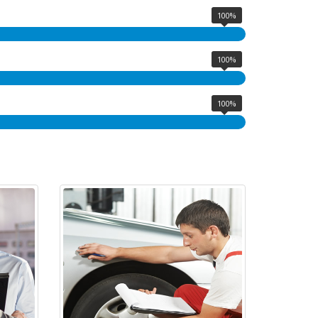
100%
100%
100%