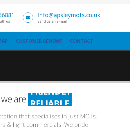
56881
Info@apsleymots.co.uk
with us
Send us an e-mail
MAP
CUSTOMER REVIEWS
CONTACT
FRIENDLY
n we are
RELIABLE
HONEST
ation that specialises in just MOTs.
FRIENDLY
cars & light commercials. We pride