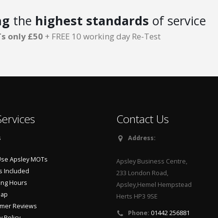
ng
the
highest standards
of service
s only £50
+ FREE 10 working day Re-Test
ervices
Contact Us
s
Address:
se Apsley MOTs
Apsley Business Centre,
s Included
233 London Road,
ng Hours
Apsley,Hemel Hempstead
Map
Herts HP3 9SE
mer Reviews
Phone:
01442 256881
y Policy