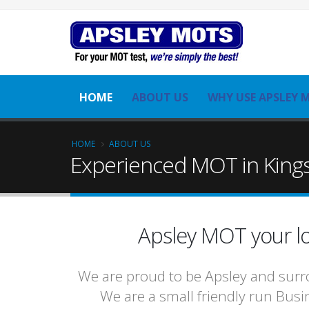
HOME
ABOUT US
WHY USE APSLEY 
HOME
ABOUT US
Experienced MOT in Kings
Apsley MOT your lo
We are proud to be Apsley and surro
We are a small friendly run Busin