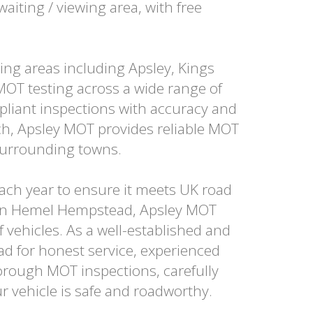
aiting / viewing area, with free
ng areas including Apsley, Kings
MOT testing across a wide range of
liant inspections with accuracy and
ach, Apsley MOT provides reliable MOT
surrounding towns.
 each year to ensure it meets UK road
t in Hemel Hempstead, Apsley MOT
f vehicles. As a well-established and
d for honest service, experienced
horough MOT inspections, carefully
r vehicle is safe and roadworthy.