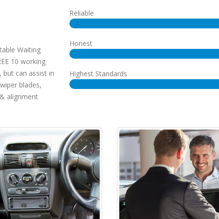
Reliable
Honest
table Waiting
REE 10 working
 but can assist in
Highest Standards
 wiper blades,
& alignment