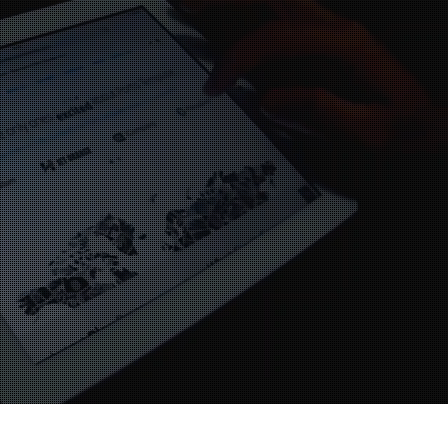
ervice is to a high
y 2nd visit to your
tre this year with my
, customer service is
tandard very happy.
Darrell
mel Hempstead