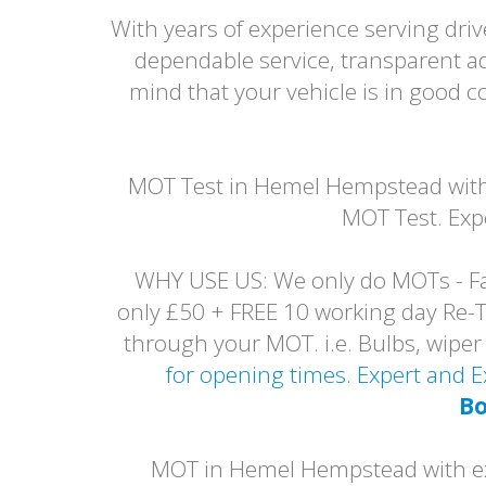
With years of experience serving dr
dependable service, transparent a
mind that your vehicle is in good
MOT Test in Hemel Hempstead with 
MOT Test. Exp
WHY USE US: We only do MOTs - Fai
only £50 + FREE 10 working day Re-Tes
through your MOT. i.e. Bulbs, wip
for opening times. Expert and
Bo
MOT in Hemel Hempstead with exp