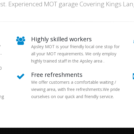
t. Experienced MOT garage Covering Kings Langl
Highly skilled workers
/
Apsley MOT is your friendly local one stop for
-
all your MOT requirements. We only employ
highly trained staff in the Apsley area .
0
Free refreshments
We offer customers a comfortable waiting /
viewing area, with free refreshments.We pride
ng
ourselves on our quick and friendly service.