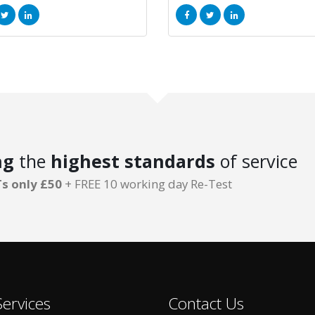
ng
the
highest standards
of service
s only £50
+ FREE 10 working day Re-Test
ervices
Contact Us