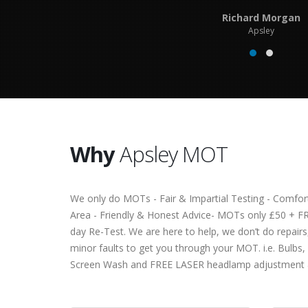
Richard Morgan
Apsley
Why
Apsley MOT
We only do MOTs - Fair & Impartial Testing - Comfor
Area - Friendly & Honest Advice- MOTs only £50 + F
day Re-Test. We are here to help, we don’t do repairs,
minor faults to get you through your MOT. i.e. Bulbs,
Screen Wash and FREE LASER headlamp adjustment 