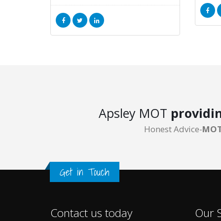
Apsley MOT
providi
Honest Advice-
MOT
Get in Touch
Contact us today
Our S