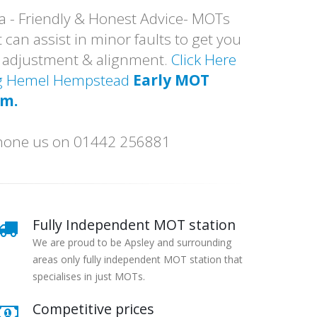
a - Friendly & Honest Advice- MOTs
 can assist in minor faults to get you
p adjustment & alignment.
Click Here
ing Hemel Hempstead
Early MOT
am.
 phone us on 01442 256881
Fully Independent MOT station
We are proud to be Apsley and surrounding
areas only fully independent MOT station that
specialises in just MOTs.
Competitive prices