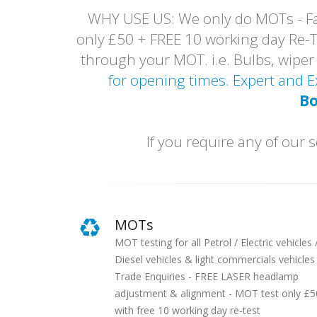
WHY USE US: We only do MOTs - Fai
only £50 + FREE 10 working day Re-Tes
through your MOT. i.e. Bulbs, wip
for opening times. Expert and
Bo
If you require any of ou
MOTs
MOT testing for all Petrol / Electric vehicles 
Diesel vehicles & light commercials vehicles 
Trade Enquiries - FREE LASER headlamp
adjustment & alignment - MOT test only £5
with free 10 working day re-test