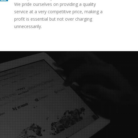
We pride ourselves on providing a quality
service at a very competitive price, making a
profit is essential but not over charging
unnecessarily.
ervice is to a high
y 2nd visit to your
tre this year with my
, customer service is
tandard very happy.
Darrell
mel Hempstead