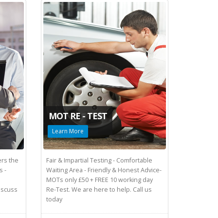
MOT RE - TEST
Learn More
rs the
Fair & Impartial Testing - Comfortable
s -
Waiting Area - Friendly & Honest Advice-
MOTs only £50 + FREE 10 working day
Discuss
Re-Test. We are here to help. Call us
today