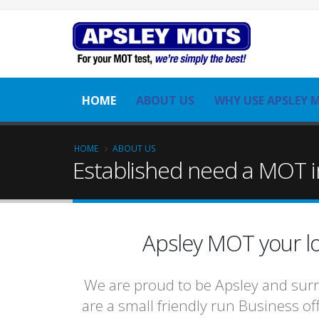
HOME
ABOUT US
WHY USE APSLEY 
HOME
ABOUT US
Established need a MOT i
Apsley MOT your lo
We are proud to be Apsley and surr
are a small friendly run Business of