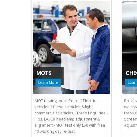
MOTS
CHE
Learn More
Lear
MOT testing for all Petrol / Electric
Preview
vehicles / Diesel vehicles & light
we assi
commercials vehicles - Trade Enquiries -
throug
FREE LASER headlamp adjustment &
Screen
alignment - MOT test only £50 with free
adjust
10 working day re-test