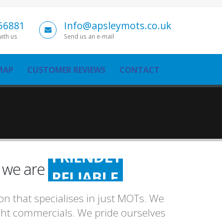
56881
Info@apsleymots.co.uk
with us
Send us an e-mail
MAP
CUSTOMER REVIEWS
CONTACT
FRIENDLY
n we are
RELIABLE
HONEST
n that specialises in just MOTs. We
FRIENDLY
light commercials. We pride ourselves