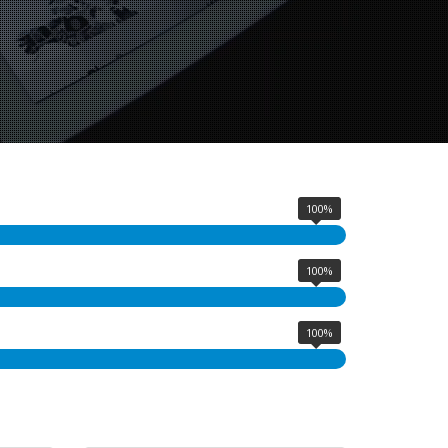
100%
100%
100%