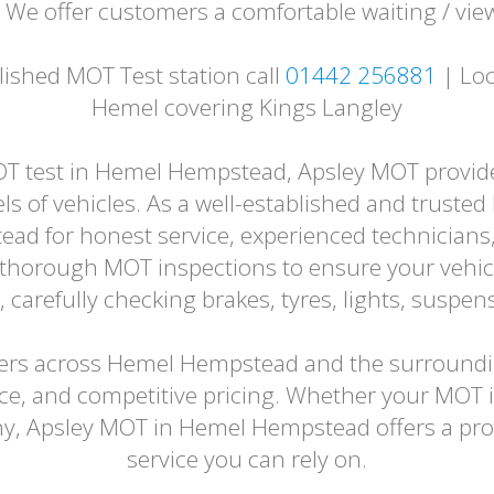
. We offer customers a comfortable waiting / vie
shed MOT Test station call
01442 256881
| Loc
Hemel covering Kings Langley
OT test in Hemel Hempstead, Apsley MOT provides 
s of vehicles. As a well-established and trusted 
ad for honest service, experienced technicians, 
t thorough MOT inspections to ensure your vehicl
arefully checking brakes, tyres, lights, suspen
ivers across Hemel Hempstead and the surroundin
ice, and competitive pricing. Whether your MOT 
thy, Apsley MOT in Hemel Hempstead offers a pro
service you can rely on.