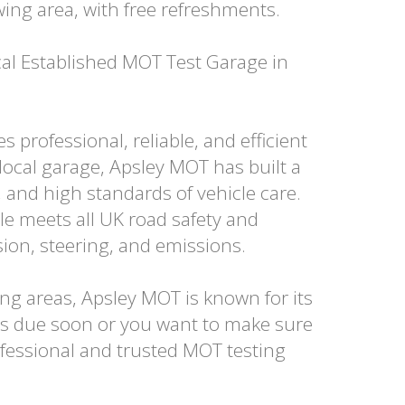
wing area, with free refreshments.
al Established MOT Test Garage in
professional, reliable, and efficient
local garage, Apsley MOT has built a
and high standards of vehicle care.
e meets all UK road safety and
sion, steering, and emissions.
g areas, Apsley MOT is known for its
is due soon or you want to make sure
fessional and trusted MOT testing