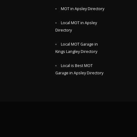
MOT in Apsley Directory
Local MOT in Apsley
Directory
Local MOT Garage in
Kings Langley Directory
Local is Best MOT
Garage in Apsley Directory