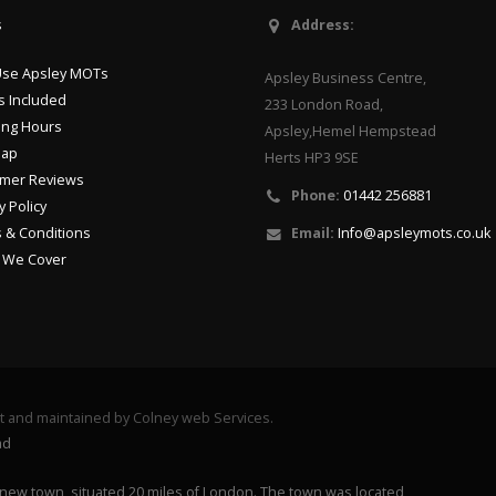
s
Address:
se Apsley MOTs
Apsley Business Centre,
s Included
233 London Road,
ng Hours
Apsley,Hemel Hempstead
Map
Herts HP3 9SE
mer Reviews
Phone:
01442 256881
y Policy
 & Conditions
Email:
Info@apsleymots.co.uk
 We Cover
lt and maintained by Colney web Services.
ad
new town, situated 20 miles of London. The town was located