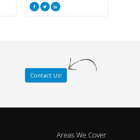
Contact Us!
Areas We Cover