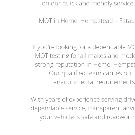
on our quick and friendly service
MOT in Hemel Hempstead – Establi
If you’re looking for a dependable M
MOT testing for all makes and model
strong reputation in Hemel Hempste
Our qualified team carries ou
environmental requirements, c
With years of experience serving dr
dependable service, transparent adv
your vehicle is safe and roadwor