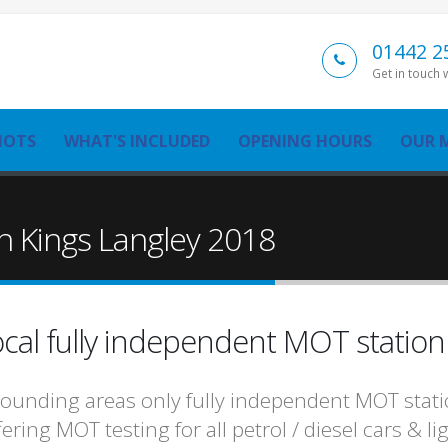
01442 2
Get in touch 
MOTS
WHAT'S INCLUDED
OPENING HOURS
OUR 
n Kings Langley 2018
cal fully independent MOT statio
ounding areas only fully independent MOT statio
fering MOT testing for all petrol / diesel cars & 