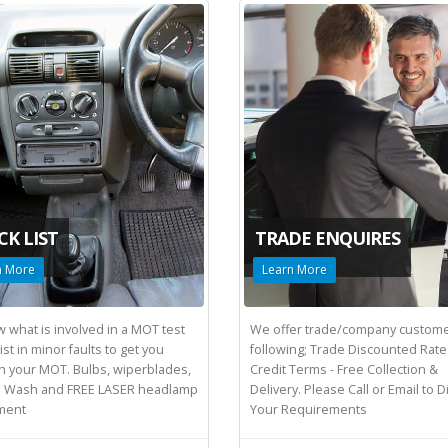
CK LIST
TRADE ENQUIRES
n More
Learn More
 what is involved in a MOT test
We offer trade/company custome
st in minor faults to get you
following; Trade Discounted Rate
h your MOT. Bulbs, wiperblades,
Credit Terms - Free Collection &
 Wash and FREE LASER headlamp
Delivery. Please Call or Email to 
ment
Your Requirements