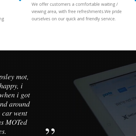
We offer customers a comfortable waiting /
viewing area, with free refreshments.We pride
ng
ourselves on our quick and friendly service.
psley mot,
Customer s
 happy, i
standard. M
when i got
testing cen
tand around
daughters car
 car went
to a high s
was MOTed
es.
He