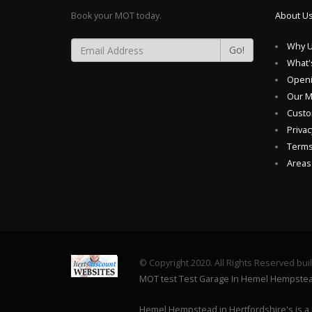
Book your MOT today.
About U
Why U
Go!
What'
Openi
Our 
Custo
Privac
Terms
Areas
© Copyright 2020. All Rights Reserved bui
MOT test Test Garage In Hemel Hempste
Hemel Hempstead in Hertfordshire's is a 