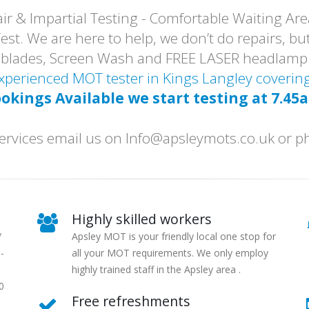
r & Impartial Testing - Comfortable Waiting Are
t. We are here to help, we don’t do repairs, but
er blades, Screen Wash and FREE LASER headlam
 Experienced MOT tester in Kings Langley cover
okings Available we start testing at 7.45
r services email us on Info@apsleymots.co.uk or
Highly skilled workers
/
Apsley MOT is your friendly local one stop for
-
all your MOT requirements. We only employ
highly trained staff in the Apsley area .
0
Free refreshments