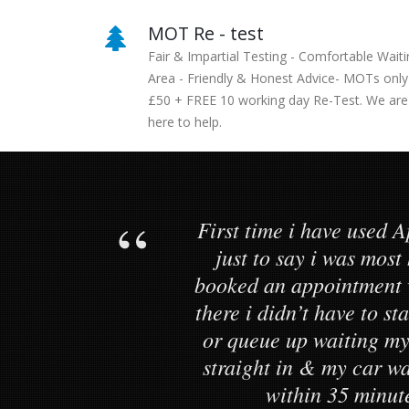
MOT Re - test
Fair & Impartial Testing - Comfortable Waiti
Area - Friendly & Honest Advice- MOTs only
£50 + FREE 10 working day Re-Test. We are
here to help.
First time i have used A
just to say i was most
booked an appointment 
there i didn’t have to s
or queue up waiting my
straight in & my car 
within 35 minut