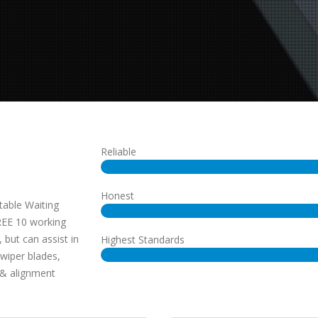
Reliable
Honest
table Waiting
REE 10 working
 but can assist in
Highest Standards
 wiper blades,
& alignment