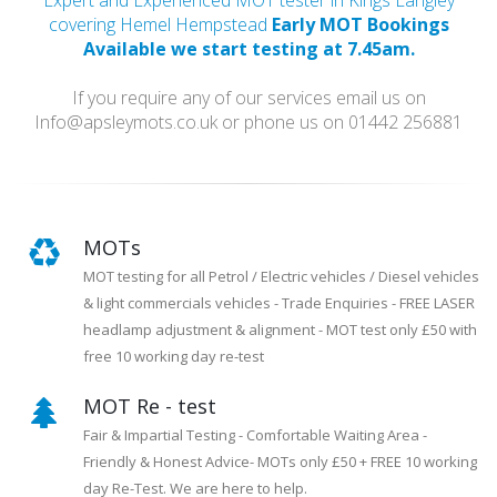
Expert and Experienced MOT tester in Kings Langley
covering Hemel Hempstead
Early MOT Bookings
Available we start testing at 7.45am.
If you require any of our services email us on
Info@apsleymots.co.uk or phone us on 01442 256881
MOTs
MOT testing for all Petrol / Electric vehicles / Diesel vehicles
& light commercials vehicles - Trade Enquiries - FREE LASER
headlamp adjustment & alignment - MOT test only £50 with
free 10 working day re-test
MOT Re - test
Fair & Impartial Testing - Comfortable Waiting Area -
Friendly & Honest Advice- MOTs only £50 + FREE 10 working
day Re-Test. We are here to help.