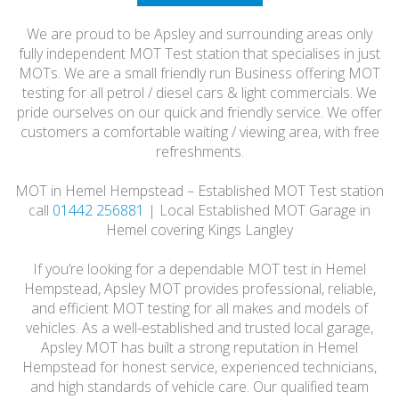
HONEST
We are proud to be Apsley and surrounding areas only
FRIENDLY
fully independent MOT Test station that specialises in just
MOTs. We are a small friendly run Business offering MOT
testing for all petrol / diesel cars & light commercials. We
pride ourselves on our quick and friendly service. We offer
customers a comfortable waiting / viewing area, with free
refreshments.
MOT in Hemel Hempstead – Established MOT Test station
call
01442 256881
| Local Established MOT Garage in
Hemel covering Kings Langley
If you’re looking for a dependable MOT test in Hemel
Hempstead, Apsley MOT provides professional, reliable,
and efficient MOT testing for all makes and models of
vehicles. As a well-established and trusted local garage,
Apsley MOT has built a strong reputation in Hemel
Hempstead for honest service, experienced technicians,
and high standards of vehicle care. Our qualified team