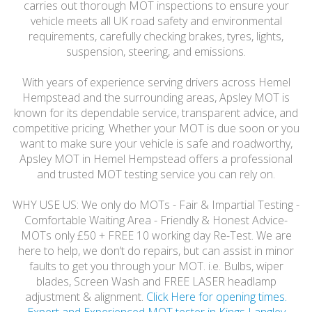
carries out thorough MOT inspections to ensure your
vehicle meets all UK road safety and environmental
requirements, carefully checking brakes, tyres, lights,
suspension, steering, and emissions.
With years of experience serving drivers across Hemel
Hempstead and the surrounding areas, Apsley MOT is
known for its dependable service, transparent advice, and
competitive pricing. Whether your MOT is due soon or you
want to make sure your vehicle is safe and roadworthy,
Apsley MOT in Hemel Hempstead offers a professional
and trusted MOT testing service you can rely on.
WHY USE US: We only do MOTs - Fair & Impartial Testing -
Comfortable Waiting Area - Friendly & Honest Advice-
MOTs only £50 + FREE 10 working day Re-Test. We are
here to help, we don’t do repairs, but can assist in minor
faults to get you through your MOT. i.e. Bulbs, wiper
blades, Screen Wash and FREE LASER headlamp
adjustment & alignment.
Click Here for opening times.