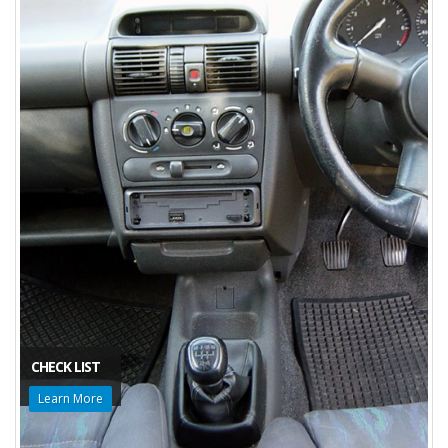
CHECK LIST
Learn More