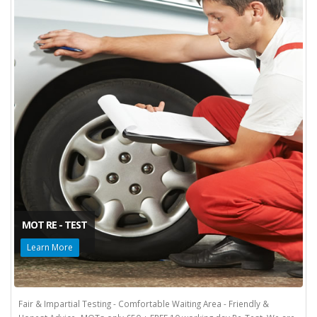
MOT RE - TEST
Learn More
Fair & Impartial Testing - Comfortable Waiting Area - Friendly &