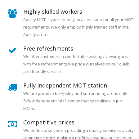
Highly skilled workers
Apsley MOT is your friendly local one stop for all your MOT
requirements. We only employ highly trained staff in the
Apsley area .
Free refreshments
We offer customers a comfortable waiting / viewing area,
with free refreshments.We pride ourselves on our quick
and friendly service.
Fully Independent MOT station
We are proud to be Apsley and surrounding areas only
fully independent MOT station that specialises in just
MOTs.
Competitive prices
We pride ourselves on providing a quality service at a very
competitive price, making a profit is essential but not over