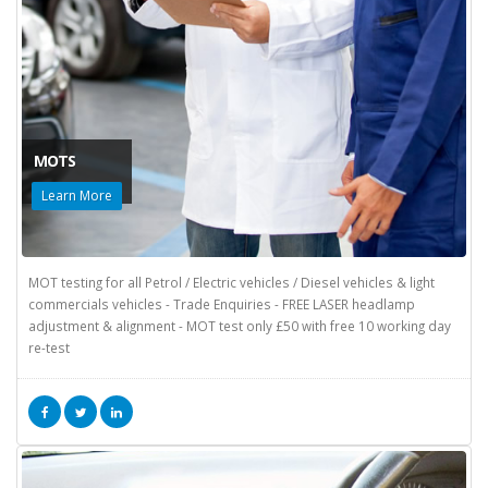
MOTS
Learn More
MOT testing for all Petrol / Electric vehicles / Diesel vehicles & light
commercials vehicles - Trade Enquiries - FREE LASER headlamp
adjustment & alignment - MOT test only £50 with free 10 working day
re-test