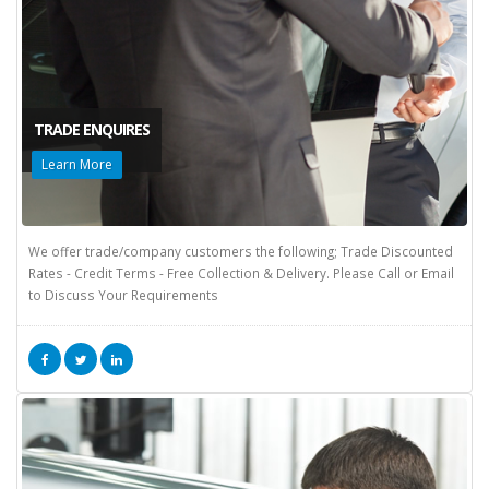
TRADE ENQUIRES
Learn More
We offer trade/company customers the following; Trade Discounted
Rates - Credit Terms - Free Collection & Delivery. Please Call or Email
to Discuss Your Requirements