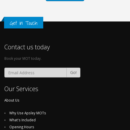
Get in Touch
Contact us today
Book your MOT today.
Go!
Our Services
About Us
Why Use Apsley MOTs
What's Included
Opening Hours