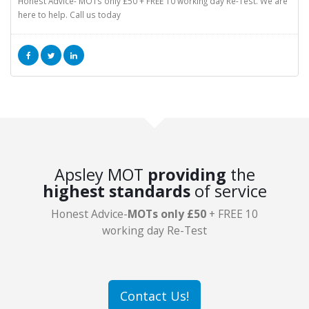
Honest Advice- MOTs only £50 + FREE 10 working day Re-Test. We are
here to help. Call us today
Apsley MOT
providing
the
highest standards
of service
Honest Advice-
MOTs only £50
+ FREE 10
working day Re-Test
Contact Us!