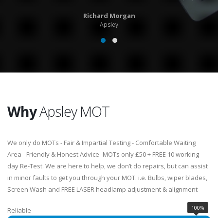
Richard Morgan
Apsley
Why
Apsley MOT
We only do MOTs - Fair & Impartial Testing - Comfortable Waiting
Area - Friendly & Honest Advice- MOTs only £50 + FREE 10 working
day Re-Test. We are here to help, we don’t do repairs, but can assist
in minor faults to get you through your MOT. i.e. Bulbs, wiper blades,
Screen Wash and FREE LASER headlamp adjustment & alignment
100%
Reliable