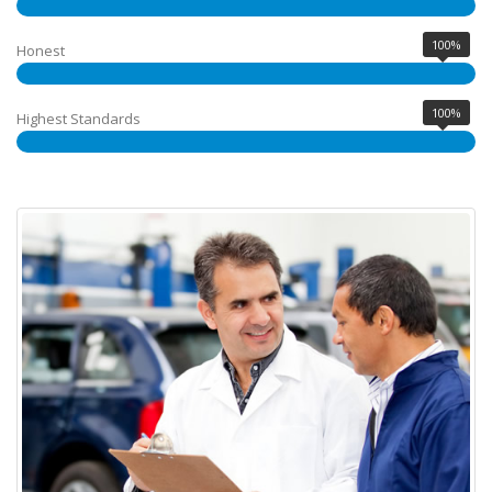
100%
Honest
100%
Highest Standards