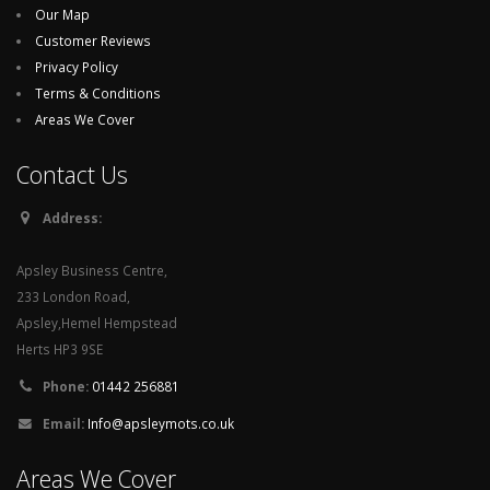
Our Map
Customer Reviews
Privacy Policy
Terms & Conditions
Areas We Cover
Contact Us
Address:
Apsley Business Centre,
233 London Road,
Apsley,Hemel Hempstead
Herts HP3 9SE
Phone:
01442 256881
Email:
Info@apsleymots.co.uk
Areas We Cover