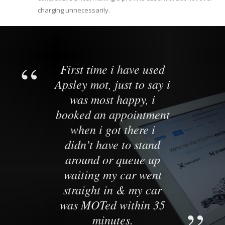
charging unnecessarily.
First time i have used
Apsley mot, just to say i
was most happy, i
booked an appointment
when i got there i
didn’t have to stand
around or queue up
waiting my car went
straight in & my car
was MOTed within 35
minutes.