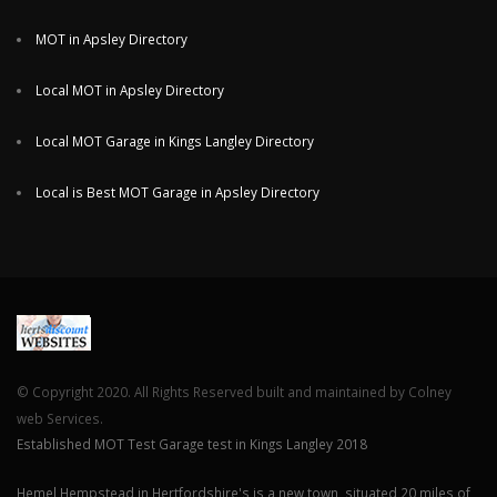
MOT in Apsley Directory
Local MOT in Apsley Directory
Local MOT Garage in Kings Langley Directory
Local is Best MOT Garage in Apsley Directory
© Copyright 2020. All Rights Reserved built and maintained by Colney
web Services.
Established MOT Test Garage test in Kings Langley 2018
Hemel Hempstead in Hertfordshire's is a new town, situated 20 miles of