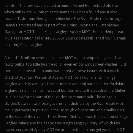
London. The town was located around a Hemel Hempstead old town
which still exists. A Roman settlements have been found and it also
boasts Tudor and Georgian architecture.The River Gade runs through
Hemel Hempstead and is part of the Grand Union Canal.Established
Garage for MOT Test in Kings Langley - Apsley MOT - Hemel Hempstead
MOT Test station call 01442 256881 your Local Established MOT Garage
covering Kings Langley
Around 1.5 million vehicles fail their MOT due to simple things such as
faulty bulbs, too little tyre tread, or even empty windscreen washer fluid
bottles. It's possible to anticipate most of these issues with a quick
check of your car. We can at Apsley MOT for all our clients in Kings
Langley which is a village, former manor and civil parish in Hertfordshire,
England, 23.5 miles north-west of London and to the south of the Chiltern
Hills. It now forms part of the London commuter belt. The village is
divided between two local government districts by the River Gade with
the larger western portion in the Borough of Dacorum and smaller part,
to the east of the river, in Three Rivers District. It was the location of Kings
Langley Palace and the associated King's Langley Priory, of which few
traces survive. At Apsley MOT we are here to help and get you that MOT