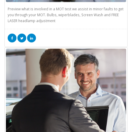
Preview what is involved in a MOT test we assist in minor faults to get
you through your MOT. Bulbs, wiperblades, Screen Wash and FREE
LASER headlamp adjustment