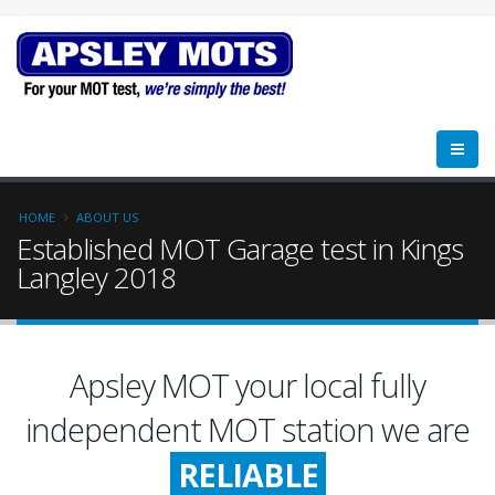
HOME
ABOUT US
Established MOT Garage test in Kings
Langley 2018
Apsley MOT your local fully
FRIENDLY
independent MOT station we are
RELIABLE