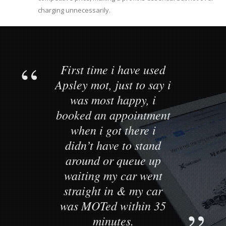
charging unnecessarily.
First time i have used
Apsley mot, just to say i
was most happy, i
booked an appointment
when i got there i
didn’t have to stand
around or queue up
waiting my car went
straight in & my car
was MOTed within 35
minutes.