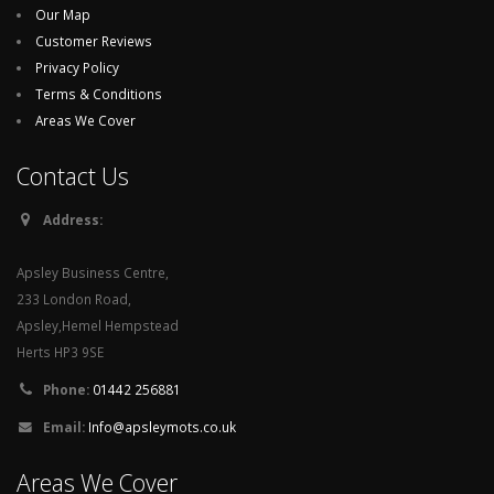
Our Map
Customer Reviews
Privacy Policy
Terms & Conditions
Areas We Cover
Contact Us
Address:
Apsley Business Centre,
233 London Road,
Apsley,Hemel Hempstead
Herts HP3 9SE
Phone:
01442 256881
Email:
Info@apsleymots.co.uk
Areas We Cover