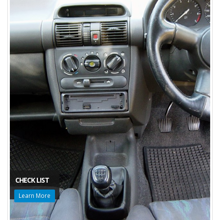
CHECK LIST
Learn More