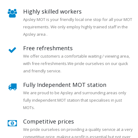
Highly skilled workers
Apsley MOT is your friendly local one stop for all your MOT
requirements. We only employ highly trained staff in the
Apsley area .
Free refreshments
We offer customers a comfortable waiting / viewing area,
with free refreshments.We pride ourselves on our quick
and friendly service.
Fully Independent MOT station
We are proud to be Apsley and surrounding areas only
fully independent MOT station that specialises in just
MOTs.
Competitive prices
We pride ourselves on providing a quality service at a very
competitive price, making a profit is essential but not over