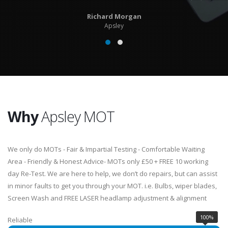
Richard Morgan
Apsley
Why
Apsley MOT
We only do MOTs - Fair & Impartial Testing - Comfortable Waiting
Area - Friendly & Honest Advice- MOTs only £50 + FREE 10 working
day Re-Test. We are here to help, we don’t do repairs, but can assist
in minor faults to get you through your MOT. i.e. Bulbs, wiper blades,
Screen Wash and FREE LASER headlamp adjustment & alignment
100%
Reliable