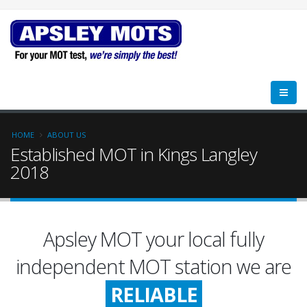
HOME
ABOUT US
Established MOT in Kings Langley
2018
Apsley MOT your local fully
FRIENDLY
independent MOT station we are
RELIABLE