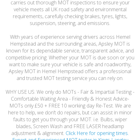
carries out thorough MOT inspections to ensure your
vehicle meets all UK road safety and environmental
requirements, carefully checking brakes, tyres, lights,
suspension, steering, and emissions.
With years of experience serving drivers across Hemel
Hempstead and the surrounding areas, Apsley MOT is
known for its dependable service, transparent advice, and
competitive pricing. Whether your MOT is due soon or you
want to make sure your vehicle is safe and roadworthy,
Apsley MOT in Hemel Hempstead offers a professional
and trusted MOT testing service you can rely on.
WHY USE US: We only do MOTs - Fair & Impartial Testing -
Comfortable Waiting Area - Friendly & Honest Advice-
MOTs only £50 + FREE 10 working day Re-Test. We are
here to help, we don’t do repairs, but can assist in minor
faults to get you through your MOT. i.e. Bulbs, wiper
blades, Screen Wash and FREE LASER headlamp
adjustment & alignment.
Click Here for opening times.