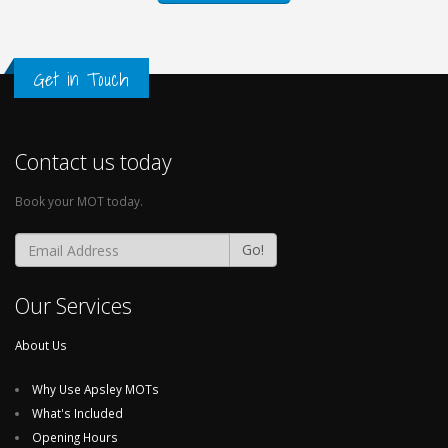
Get in Touch
Contact us today
Book your MOT today.
Go!
Our Services
About Us
Why Use Apsley MOTs
What's Included
Opening Hours