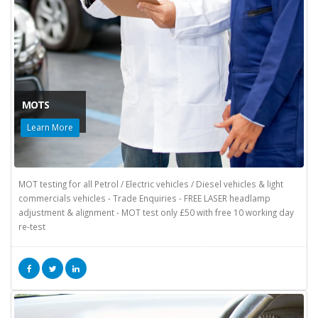
MOTS
Learn More
MOT testing for all Petrol / Electric vehicles / Diesel vehicles & light
commercials vehicles - Trade Enquiries - FREE LASER headlamp
adjustment & alignment - MOT test only £50 with free 10 working day
re-test