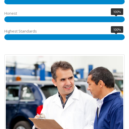
100%
Honest
100%
Highest Standards