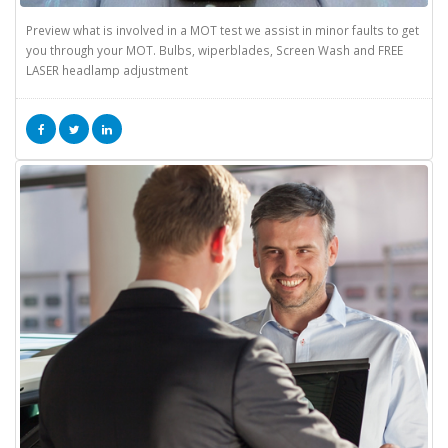
Preview what is involved in a MOT test we assist in minor faults to get
you through your MOT. Bulbs, wiperblades, Screen Wash and FREE
LASER headlamp adjustment