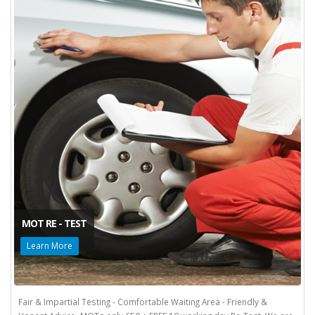
MOT RE - TEST
Learn More
Fair & Impartial Testing - Comfortable Waiting Area - Friendly &