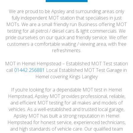
HONEST
We are proud to be Apsley and surrounding areas only
FRIENDLY
fully independent MOT station that specialises in just
MOTs. We are a small friendly run Business offering MOT
testing for all petrol / diesel cars & light commercials. We
pride ourselves on our quick and friendly service. We offer
customers a comfortable waiting / viewing area, with free
refreshments.
MOT in Hemel Hempstead – Established MOT Test station
call
01442 256881
Local Established MOT Test Garage in
Hemel covering Kings Langley
If you’re looking for a dependable MOT test in Hemel
Hempstead, Apsley MOT provides professional, reliable,
and efficient MOT testing for all makes and models of
vehicles. As a well-established and trusted local garage,
Apsley MOT has built a strong reputation in Hemel
Hempstead for honest service, experienced technicians,
and high standards of vehicle care. Our qualified team