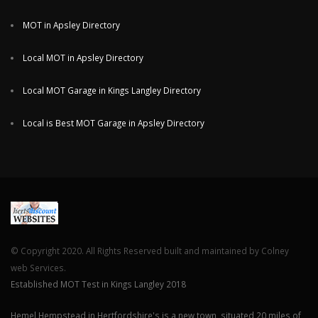
MOT in Apsley Directory
Local MOT in Apsley Directory
Local MOT Garage in Kings Langley Directory
Local is Best MOT Garage in Apsley Directory
© Copyright 2020. All Rights Reserved built and maintained by Colney
web Services.
Established MOT Test in Kings Langley 2018
Hemel Hempstead in Hertfordshire's is a new town, situated 20 miles of