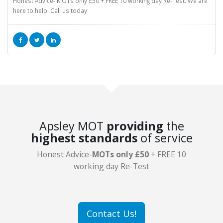
Honest Advice- MOTs only £50 + FREE 10 working day Re-Test. We are
here to help. Call us today
Apsley MOT
providing
the
highest standards
of service
Honest Advice-
MOTs only £50
+ FREE 10
working day Re-Test
Contact Us!