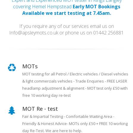
Expert and Experienced MOT tester in Kings Langley
covering Hemel Hempstead
Early MOT Bookings
Available we start testing at 7.45am.
If you require any of our services email us on
Info@apsleymots.co.uk or phone us on 01442 256881
MOTs
MOT testing for all Petrol / Electric vehicles / Diesel vehicles
& light commercials vehicles - Trade Enquiries - FREE LASER
headlamp adjustment & alignment - MOT test only £50 with
free 10 working day re-test
MOT Re - test
Fair & Impartial Testing - Comfortable Waiting Area -
Friendly & Honest Advice- MOTs only £50 + FREE 10 working
day Re-Test. We are here to help.