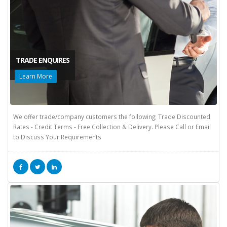
TRADE ENQUIRES
Learn More
We offer trade/company customers the following; Trade Discounted
Rates - Credit Terms - Free Collection & Delivery. Please Call or Email
to Discuss Your Requirements