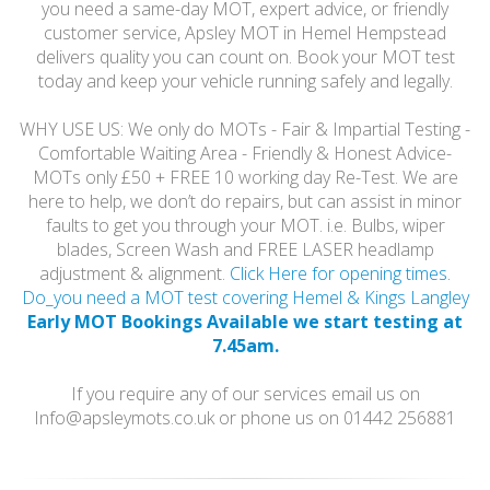
you need a same-day MOT, expert advice, or friendly
customer service, Apsley MOT in Hemel Hempstead
delivers quality you can count on. Book your MOT test
today and keep your vehicle running safely and legally.
WHY USE US: We only do MOTs - Fair & Impartial Testing -
Comfortable Waiting Area - Friendly & Honest Advice-
MOTs only £50 + FREE 10 working day Re-Test. We are
here to help, we don’t do repairs, but can assist in minor
faults to get you through your MOT. i.e. Bulbs, wiper
blades, Screen Wash and FREE LASER headlamp
adjustment & alignment.
Click Here for opening times.
Do_you need a MOT test covering Hemel & Kings Langley
Early MOT Bookings Available we start testing at
7.45am.
If you require any of our services email us on
Info@apsleymots.co.uk or phone us on 01442 256881