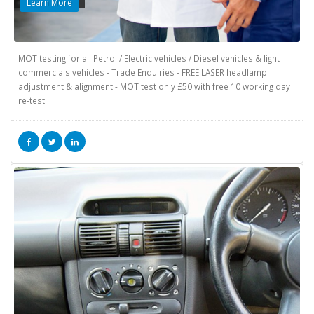
Learn More
MOT testing for all Petrol / Electric vehicles / Diesel vehicles & light
commercials vehicles - Trade Enquiries - FREE LASER headlamp
adjustment & alignment - MOT test only £50 with free 10 working day
re-test