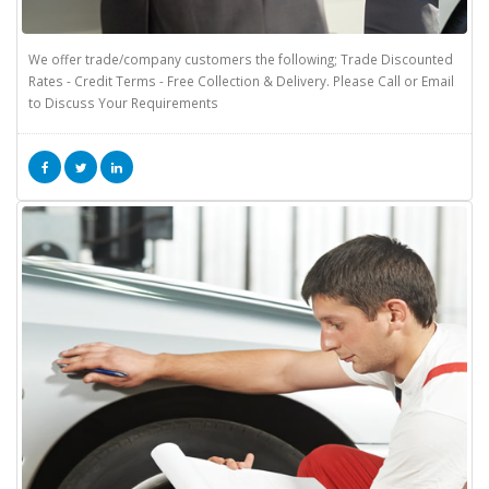
We offer trade/company customers the following; Trade Discounted
Rates - Credit Terms - Free Collection & Delivery. Please Call or Email
to Discuss Your Requirements