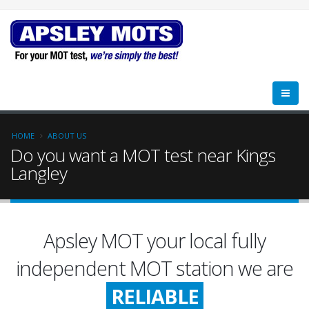
HOME
ABOUT US
Do you want a MOT test near Kings
Langley
Apsley MOT your local fully
FRIENDLY
independent MOT station we are
RELIABLE