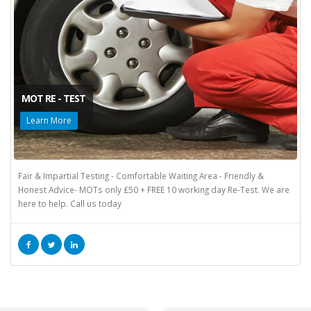
MOT RE - TEST
Learn More
Fair & Impartial Testing - Comfortable Waiting Area - Friendly &
Honest Advice- MOTs only £50 + FREE 10 working day Re-Test. We are
here to help. Call us today