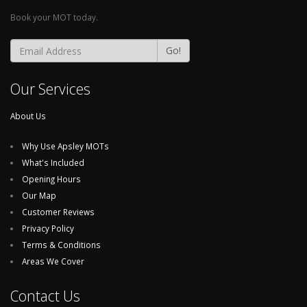
Book your MOT today.
Go!
Our Services
About Us
Why Use Apsley MOTs
What's Included
Opening Hours
Our Map
Customer Reviews
Privacy Policy
Terms & Conditions
Areas We Cover
Contact Us