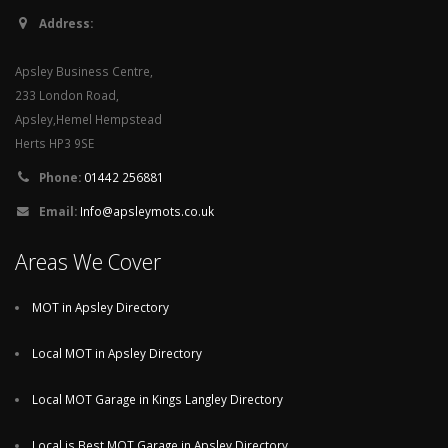
Address:
Apsley Business Centre,
233 London Road,
Apsley,Hemel Hempstead
Herts HP3 9SE
Phone:
01442 256881
Email:
Info@apsleymots.co.uk
Areas We Cover
MOT in Apsley Directory
Local MOT in Apsley Directory
Local MOT Garage in Kings Langley Directory
Local is Best MOT Garage in Apsley Directory