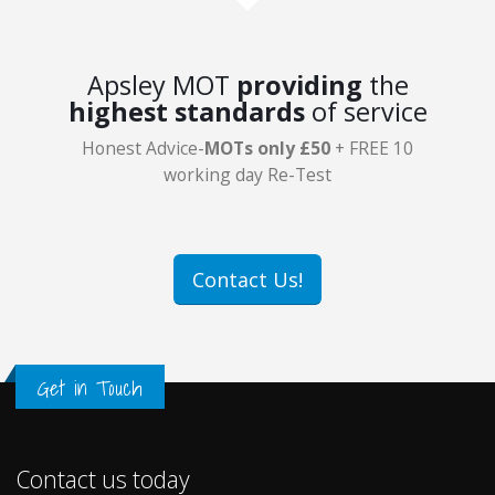
Apsley MOT
providing
the
highest standards
of service
Honest Advice-
MOTs only £50
+ FREE 10
working day Re-Test
Contact Us!
Get in Touch
Contact us today