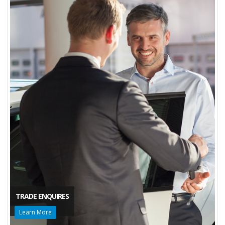
TRADE ENQUIRES
Learn More