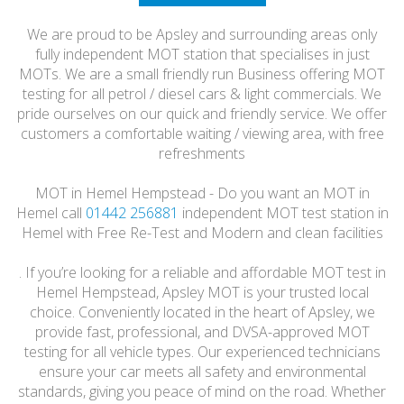
HONEST
We are proud to be Apsley and surrounding areas only
FRIENDLY
fully independent MOT station that specialises in just
MOTs. We are a small friendly run Business offering MOT
testing for all petrol / diesel cars & light commercials. We
pride ourselves on our quick and friendly service. We offer
customers a comfortable waiting / viewing area, with free
refreshments
MOT in Hemel Hempstead - Do you want an MOT in
Hemel call
01442 256881
independent MOT test station in
Hemel with Free Re-Test and Modern and clean facilities
. If you’re looking for a reliable and affordable MOT test in
Hemel Hempstead, Apsley MOT is your trusted local
choice. Conveniently located in the heart of Apsley, we
provide fast, professional, and DVSA-approved MOT
testing for all vehicle types. Our experienced technicians
ensure your car meets all safety and environmental
standards, giving you peace of mind on the road. Whether