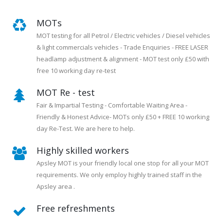
MOTs
MOT testing for all Petrol / Electric vehicles / Diesel vehicles
& light commercials vehicles - Trade Enquiries - FREE LASER
headlamp adjustment & alignment - MOT test only £50 with
free 10 working day re-test
MOT Re - test
Fair & Impartial Testing - Comfortable Waiting Area -
Friendly & Honest Advice- MOTs only £50 + FREE 10 working
day Re-Test. We are here to help.
Highly skilled workers
Apsley MOT is your friendly local one stop for all your MOT
requirements. We only employ highly trained staff in the
Apsley area .
Free refreshments