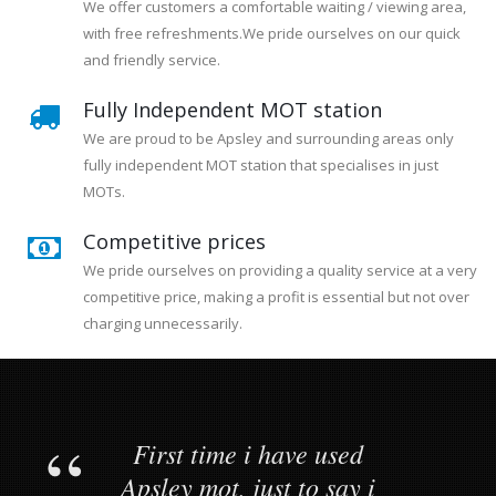
We offer customers a comfortable waiting / viewing area,
with free refreshments.We pride ourselves on our quick
and friendly service.
Fully Independent MOT station
We are proud to be Apsley and surrounding areas only
fully independent MOT station that specialises in just
MOTs.
Competitive prices
We pride ourselves on providing a quality service at a very
competitive price, making a profit is essential but not over
charging unnecessarily.
First time i have used
Apsley mot, just to say i