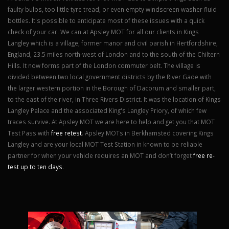
faulty bulbs, too little tyre tread, or even empty windscreen washer fluid
bottles. It's possible to anticipate most of these issues with a quick
check of your car. We can at Apsley MOT for all our clients in Kings
Langley which is a village, former manor and civil parish in Hertfordshire,
England, 23.5 miles north-west of London and to the south of the Chiltern
Hills. It now forms part of the London commuter belt. The village is
divided between two local government districts by the River Gade with
the larger western portion in the Borough of Dacorum and smaller part,
to the east of the river, in Three Rivers District. It was the location of Kings
Langley Palace and the associated King's Langley Priory, of which few
traces survive. At Apsley MOT we are here to help and get you that MOT
Test Pass with
free retest
. Apsley MOTs in Berkhamsted covering Kings
Langley and are your local MOT Test Station in known to be reliable
partner for when your vehicle requires an MOT and don’t forget
free re-
test up to ten days
.