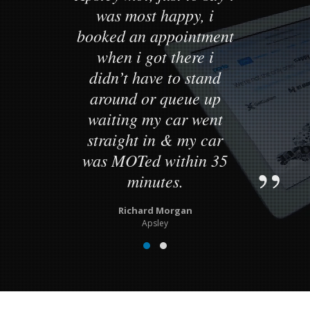
was most happy, i
booked an appointment
when i got there i
didn’t have to stand
around or queue up
waiting my car went
straight in & my car
was MOTed within 35
minutes.
Richard Morgan
Apsley