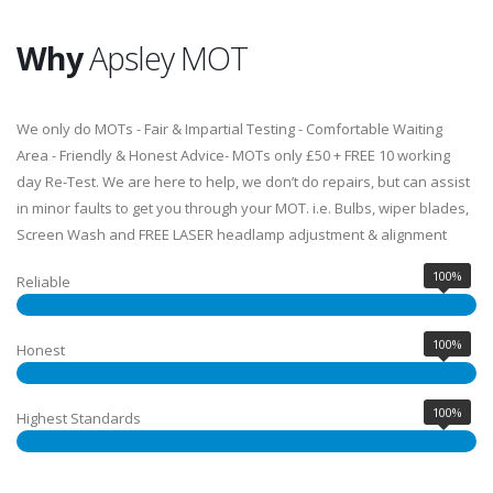
Why
Apsley MOT
We only do MOTs - Fair & Impartial Testing - Comfortable Waiting
Area - Friendly & Honest Advice- MOTs only £50 + FREE 10 working
day Re-Test. We are here to help, we don’t do repairs, but can assist
in minor faults to get you through your MOT. i.e. Bulbs, wiper blades,
Screen Wash and FREE LASER headlamp adjustment & alignment
100%
Reliable
100%
Honest
100%
Highest Standards