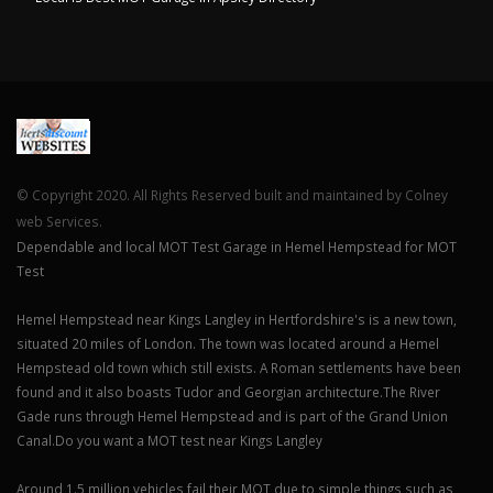
© Copyright 2020. All Rights Reserved built and maintained by Colney
web Services.
Dependable and local MOT Test Garage in Hemel Hempstead for MOT
Test
Hemel Hempstead near Kings Langley in Hertfordshire's is a new town,
situated 20 miles of London. The town was located around a Hemel
Hempstead old town which still exists. A Roman settlements have been
found and it also boasts Tudor and Georgian architecture.The River
Gade runs through Hemel Hempstead and is part of the Grand Union
Canal.Do you want a MOT test near Kings Langley
Around 1.5 million vehicles fail their MOT due to simple things such as