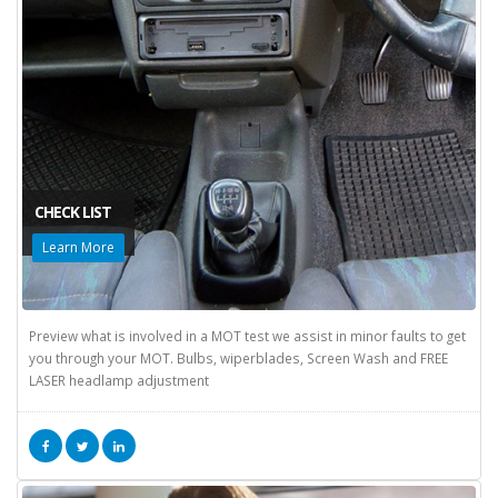
CHECK LIST
Learn More
Preview what is involved in a MOT test we assist in minor faults to get
you through your MOT. Bulbs, wiperblades, Screen Wash and FREE
LASER headlamp adjustment